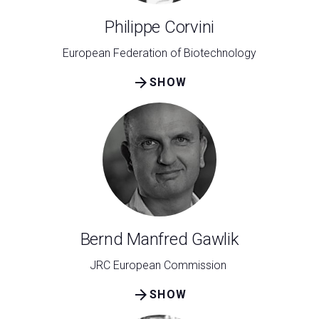
Philippe Corvini
European Federation of Biotechnology
arrow_forward
SHOW
Bernd Manfred Gawlik
JRC European Commission
arrow_forward
SHOW