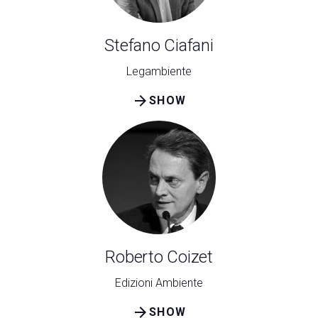
Stefano Ciafani
Legambiente
arrow_forward
SHOW
Roberto Coizet
Edizioni Ambiente
arrow_forward
SHOW