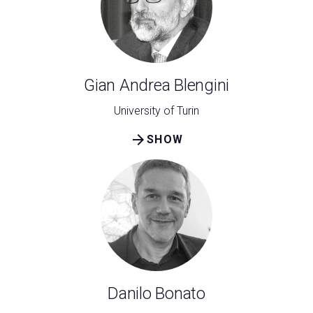
Gian Andrea Blengini
University of Turin
arrow_forward
SHOW
Danilo Bonato