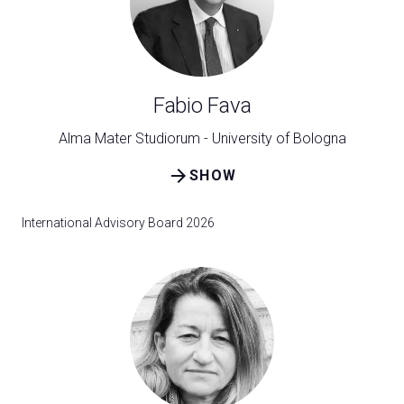
Exhibitor Catalogue
arrow_right
Media
arrow_right
Fabio Fava
Discover how to reach Rimini
A
Alma Mater Studiorum - University of Bologna
HOW TO GET TO THE FAIR
A
arrow_forward
SHOW
International Advisory Board 2026
arrow_circle_right
CLICK HERE
Visit the page