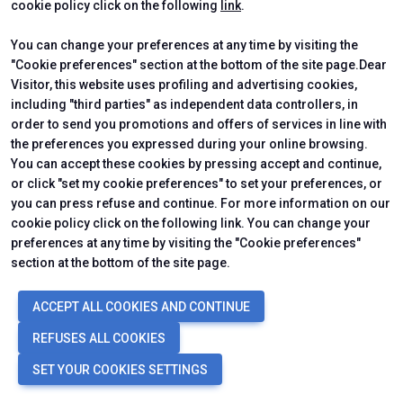
cookie policy click on the following
link
.
You can change your preferences at any time by visiting the
Luigi Di Marco
"Cookie preferences" section at the bottom of the site page.Dear
Visitor, this website uses profiling and advertising cookies,
Italian Alliance for Sustainable Development (ASviS)
including "third parties" as independent data controllers, in
arrow_forward
SHOW
order to send you promotions and offers of services in line with
the preferences you expressed during your online browsing.
You can accept these cookies by pressing accept and continue,
or click "set my cookie preferences" to set your preferences, or
you can press refuse and continue. For more information on our
cookie policy click on the following link. You can change your
preferences at any time by visiting the "Cookie preferences"
section at the bottom of the site page.
ACCEPT ALL COOKIES AND CONTINUE
Francesco Fatone
REFUSES ALL COOKIES
Marche Polytechnic University
SET YOUR COOKIES SETTINGS
arrow_forward
SHOW