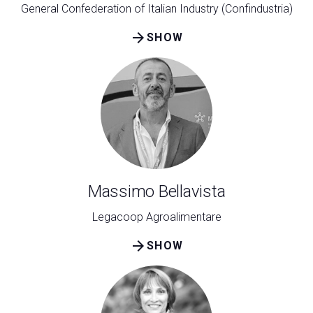
General Confederation of Italian Industry (Confindustria)
arrow_forward
SHOW
Massimo Bellavista
Legacoop Agroalimentare
arrow_forward
SHOW