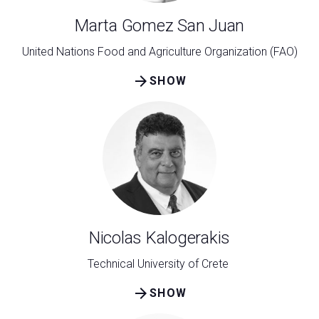
Marta Gomez San Juan
United Nations Food and Agriculture Organization (FAO)
arrow_forward
SHOW
Nicolas Kalogerakis
Technical University of Crete
arrow_forward
SHOW