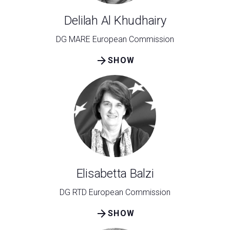
Delilah Al Khudhairy
DG MARE European Commission
arrow_forward
SHOW
C
G
person
VISITORS RESERVED AREA
event
EVENTI & CORSI
Elisabetta Balzi
DG RTD European Commission
IT
EN
Organized by:
arrow_forward
SHOW