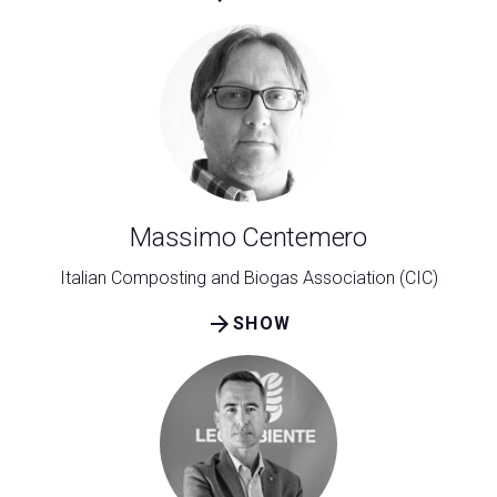
Massimo Centemero
Italian Composting and Biogas Association (CIC)
arrow_forward
SHOW