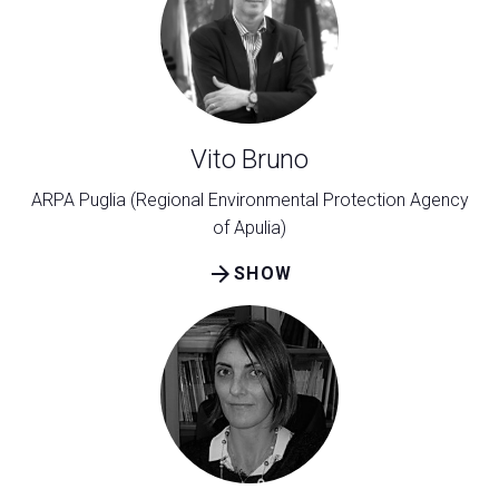
Vito Bruno
ARPA Puglia (Regional Environmental Protection Agency
of Apulia)
arrow_forward
SHOW