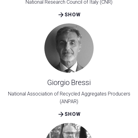
National Research Council of Italy (CNR)
arrow_forward
SHOW
Giorgio Bressi
National Association of Recycled Aggregates Producers
(ANPAR)
arrow_forward
SHOW