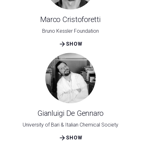
Marco Cristoforetti
Bruno Kessler Foundation
arrow_forward
SHOW
Gianluigi De Gennaro
University of Bari & Italian Chemical Society
arrow_forward
SHOW