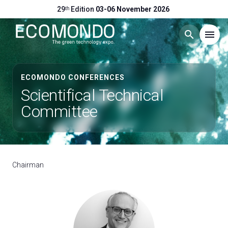
29ᵗʰ Edition
03-06 November 2026
search
menu
Menu
arrow_right
ECOMONDO CONFERENCES
Scientifical Technical
Visit
arrow_right
Committee
Exhibit
arrow_right
Chairman
Hosted Buyers
arrow_right
Events
arrow_right