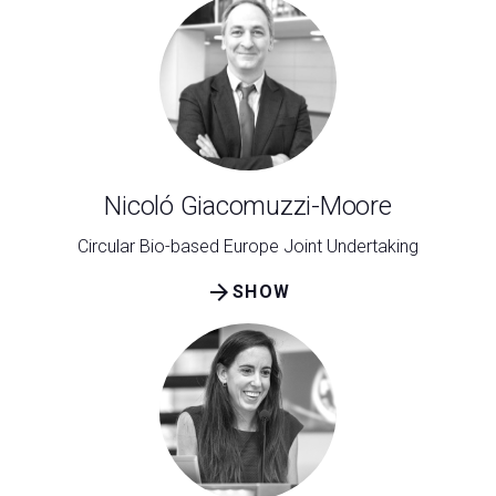
Nicoló Giacomuzzi-Moore
Circular Bio-based Europe Joint Undertaking
arrow_forward
SHOW