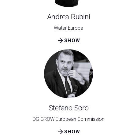
Andrea Rubini
Water Europe
arrow_forward
SHOW
Stefano Soro
DG GROW European Commission
arrow_forward
SHOW