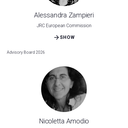
Alessandra Zampieri
JRC European Commission
arrow_forward
SHOW
Advisory Board 2026
Nicoletta Amodio