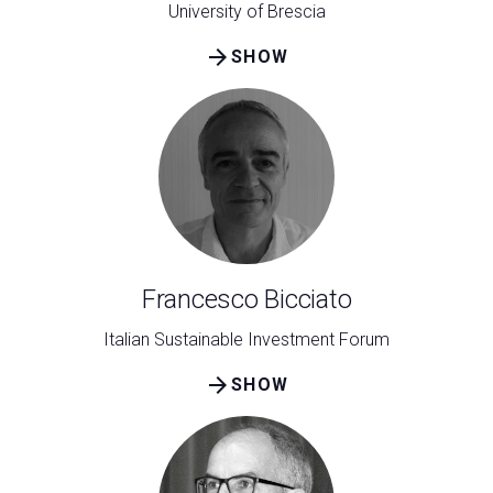
University of Brescia
arrow_forward
SHOW
Francesco Bicciato
Italian Sustainable Investment Forum
arrow_forward
SHOW