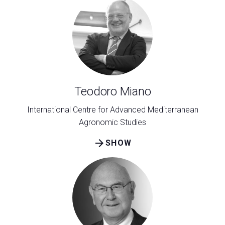
Teodoro Miano
International Centre for Advanced Mediterranean
Agronomic Studies
arrow_forward
SHOW