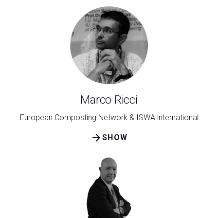
Marco Ricci
European Composting Network & ISWA international
arrow_forward
SHOW