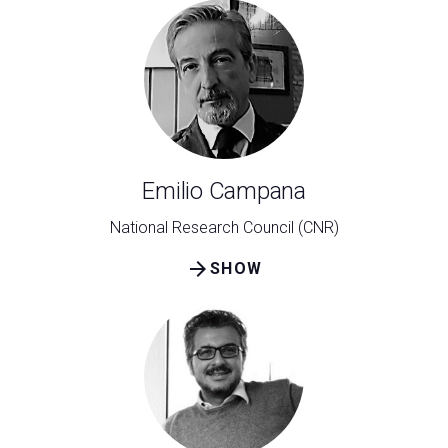
Emilio Campana
National Research Council (CNR)
arrow_forward
SHOW