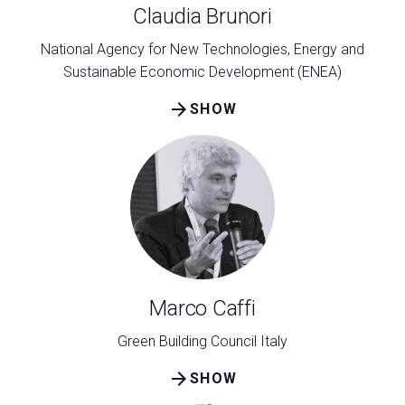
Claudia Brunori
National Agency for New Technologies, Energy and
Sustainable Economic Development (ENEA)
arrow_forward
SHOW
Marco Caffi
Green Building Council Italy
arrow_forward
SHOW