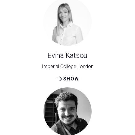
Evina Katsou
Imperial College London
arrow_forward
SHOW