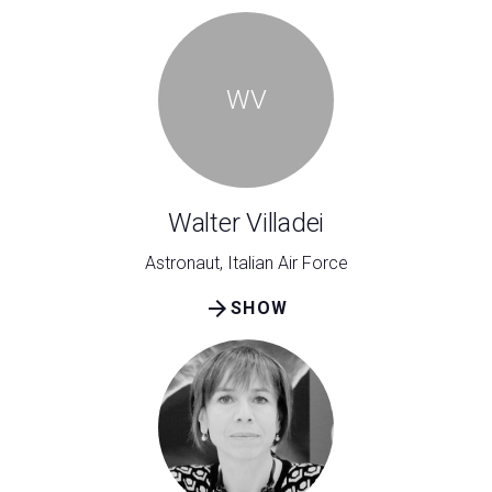
WV
Walter Villadei
Astronaut, Italian Air Force
arrow_forward
SHOW