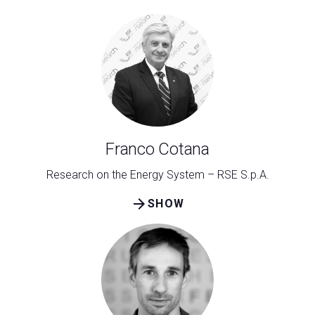
Franco Cotana
Research on the Energy System – RSE S.p.A.
arrow_forward
SHOW