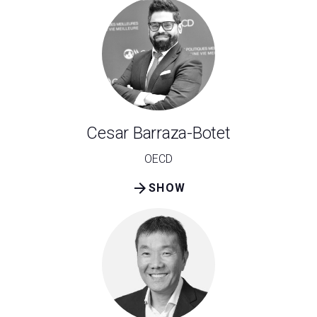
Cesar Barraza-Botet
OECD
arrow_forward
SHOW