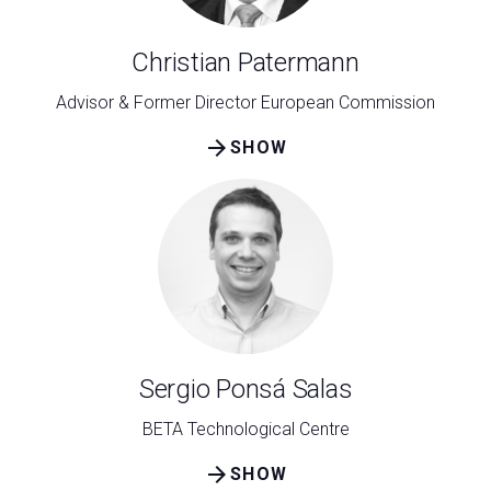
Christian Patermann
Advisor & Former Director European Commission
arrow_forward
SHOW
Sergio Ponsá Salas
BETA Technological Centre
arrow_forward
SHOW