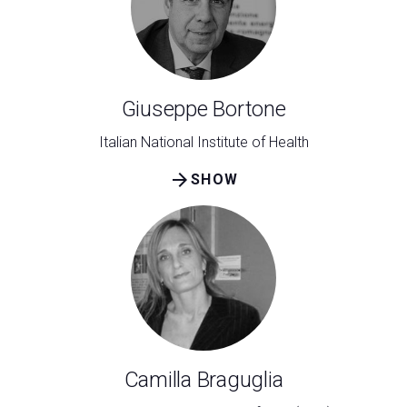
Giuseppe Bortone
Italian National Institute of Health
arrow_forward
SHOW
Camilla Braguglia