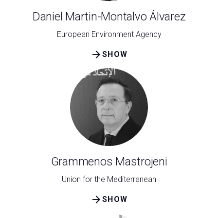
Daniel Martin-Montalvo Álvarez
European Environment Agency
arrow_forward
SHOW
Grammenos Mastrojeni
Union for the Mediterranean
arrow_forward
SHOW