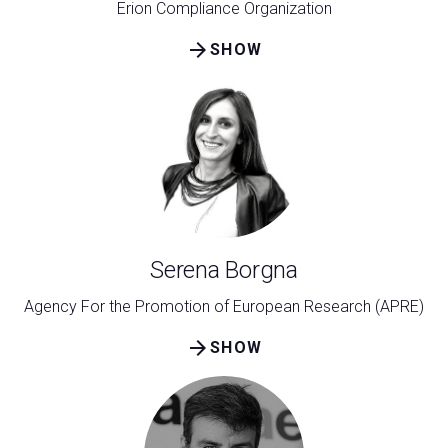
Erion Compliance Organization
arrow_forward
SHOW
Serena Borgna
Agency For the Promotion of European Research (APRE)
arrow_forward
SHOW