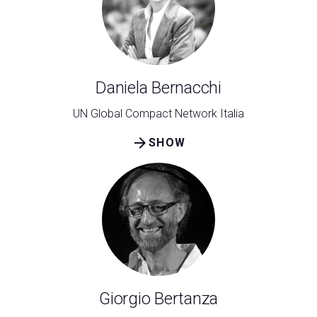
Daniela Bernacchi
UN Global Compact Network Italia
arrow_forward
SHOW
Giorgio Bertanza