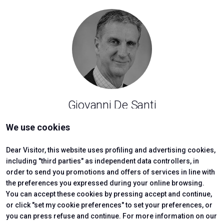
Giovanni De Santi
Polytechnic University of Turin
We use cookies
arrow_forward
SHOW
Dear Visitor, this website uses profiling and advertising cookies,
including "third parties" as independent data controllers, in
order to send you promotions and offers of services in line with
the preferences you expressed during your online browsing.
You can accept these cookies by pressing accept and continue,
or click "set my cookie preferences" to set your preferences, or
you can press refuse and continue. For more information on our