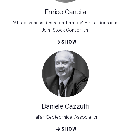
Enrico Cancila
"Attractiveness Research Territory" Emilia-Romagna
Joint Stock Consortium
arrow_forward
SHOW
Daniele Cazzuffi
Italian Geotechnical Association
arrow_forward
SHOW