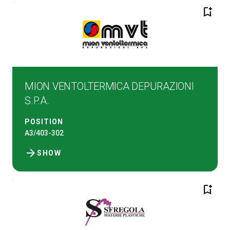
bookmark_add
MION VENTOLTERMICA DEPURAZIONI
S.P.A.
POSITION
A3/403-302
arrow_forward
SHOW
bookmark_add