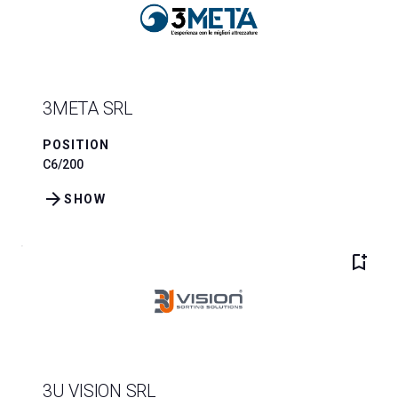
3META SRL
POSITION
C6/200
arrow_forward
SHOW
bookmark_add
3U VISION SRL