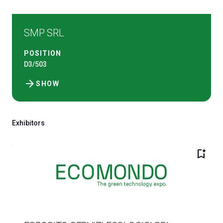
SMP SRL
POSITION
D3/503
arrow_forward
SHOW
Exhibitors
bookmark_add