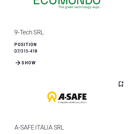
9-Tech SRL
POSITION
D7/315-418
arrow_forward
SHOW
bookmark_add
A-SAFE ITALIA SRL