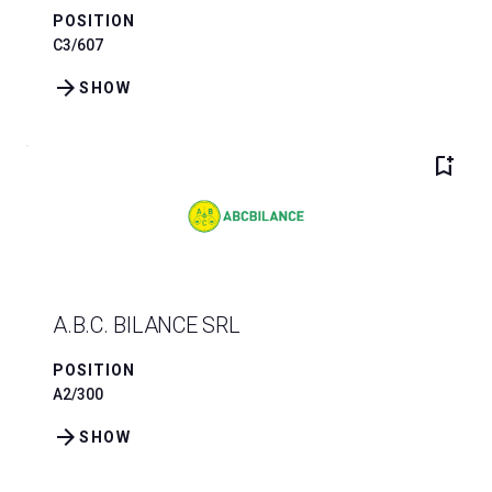
POSITION
C3/607
arrow_forward
SHOW
bookmark_add
A.B.C. BILANCE SRL
POSITION
A2/300
arrow_forward
SHOW