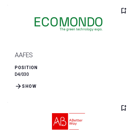
bookmark_add
AAFES
POSITION
D4/030
arrow_forward
SHOW
bookmark_add