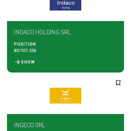
INDACO HOLDING SRL
POSITION
B3/107-206
arrow_forward
SHOW
bookmark_add
INGECO SRL