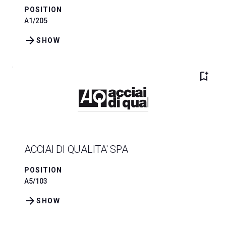
POSITION
A1/205
arrow_forward
SHOW
bookmark_add
ACCIAI DI QUALITA' SPA
POSITION
A5/103
arrow_forward
SHOW