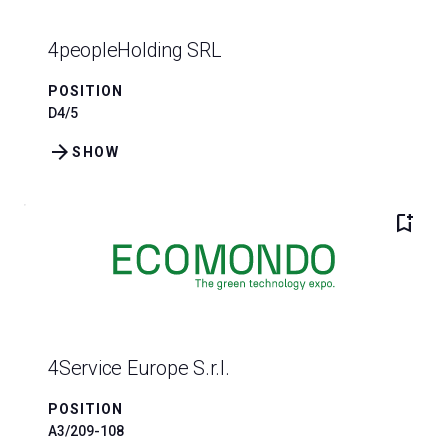
4peopleHolding SRL
POSITION
D4/5
arrow_forward
SHOW
bookmark_add
4Service Europe S.r.l.
POSITION
A3/209-108