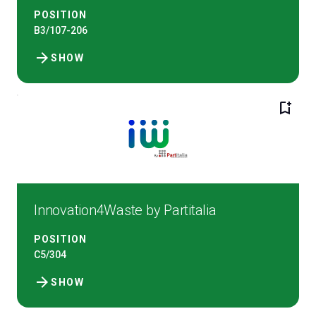
POSITION
B3/107-206
arrow_forward
SHOW
bookmark_add
Innovation4Waste by Partitalia
POSITION
C5/304
arrow_forward
SHOW