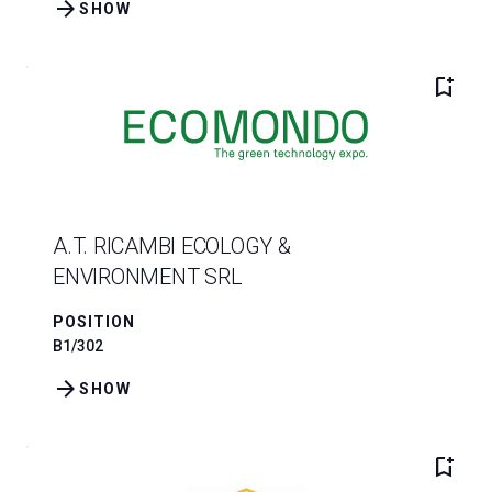
arrow_forward
SHOW
bookmark_add
A.T. RICAMBI ECOLOGY &
ENVIRONMENT SRL
POSITION
B1/302
arrow_forward
SHOW
bookmark_add