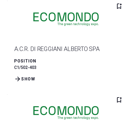
bookmark_add
A.C.R. DI REGGIANI ALBERTO SPA
POSITION
C1/502-403
arrow_forward
SHOW
bookmark_add