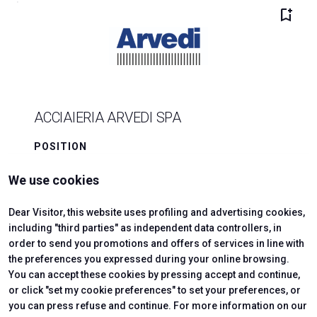
bookmark_add
ACCIAIERIA ARVEDI SPA
POSITION
B4/111-113
We use cookies
arrow_forward
SHOW
Dear Visitor, this website uses profiling and advertising cookies,
including "third parties" as independent data controllers, in
order to send you promotions and offers of services in line with
add
the preferences you expressed during your online browsing.
You can accept these cookies by pressing accept and continue,
or click "set my cookie preferences" to set your preferences, or
you can press refuse and continue. For more information on our