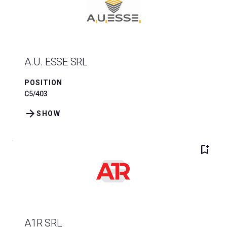
A.U. ESSE SRL
POSITION
C5/403
arrow_forward
SHOW
bookmark_add
A1R SRL