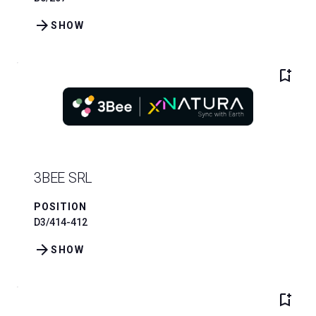
arrow_forward
SHOW
bookmark_add
3BEE SRL
POSITION
D3/414-412
arrow_forward
SHOW
bookmark_add