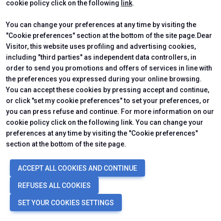
cookie policy click on the following
link
.
You can change your preferences at any time by visiting the
"Cookie preferences" section at the bottom of the site page.Dear
Visitor, this website uses profiling and advertising cookies,
including "third parties" as independent data controllers, in
ABOUT
USEFUL INFO
order to send you promotions and offers of services in line with
About Us
Practical Info for Visitors
the preferences you expressed during your online browsing.
Ecomondo App
Practical Info for Exhibitors
You can accept these cookies by pressing accept and continue,
Newsletter
or click "set my cookie preferences" to set your preferences, or
Contact us
you can press refuse and continue. For more information on our
VISIT
EXHIBIT
Why Visit
Why Exhibit
cookie policy click on the following link. You can change your
Ticket
Get a Quote
preferences at any time by visiting the "Cookie preferences"
Visitor Reserved Area
Exhibitor Reserved Area
section at the bottom of the site page.
ACCEPT ALL COOKIES AND CONTINUE
CERTIFYING INSTITUTES
REFUSES ALL COOKIES
SET YOUR COOKIES SETTINGS