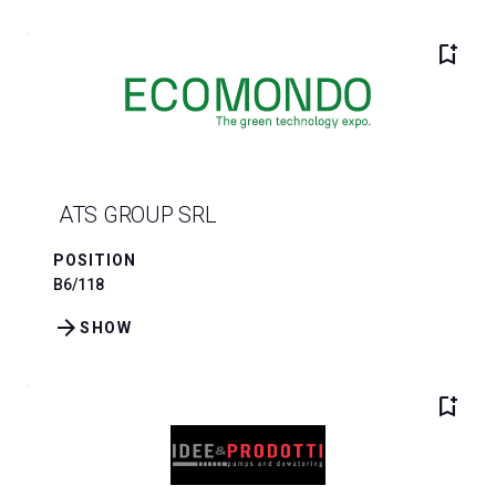
bookmark_add
ATS GROUP SRL
POSITION
B6/118
arrow_forward
SHOW
bookmark_add