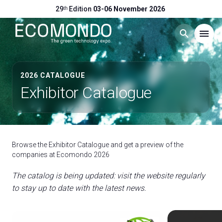
29ᵗʰ Edition
03-06 November 2026
search
menu
Menu
arrow_right
2026 CATALOGUE
Exhibitor Catalogue
Visit
arrow_right
Exhibit
arrow_right
Browse the Exhibitor Catalogue and get a preview of the
companies at Ecomondo 2026
Hosted Buyers
arrow_right
The catalog is being updated: visit the website regularly
to stay up to date with the latest news.
Events
arrow_right