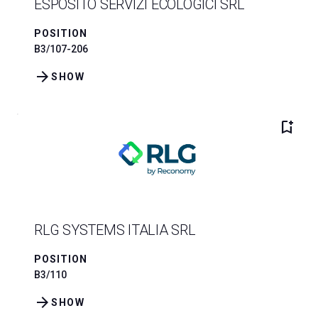
ESPOSITO SERVIZI ECOLOGICI SRL
POSITION
B3/107-206
arrow_forward
SHOW
bookmark_add
RLG SYSTEMS ITALIA SRL
POSITION
B3/110
arrow_forward
SHOW