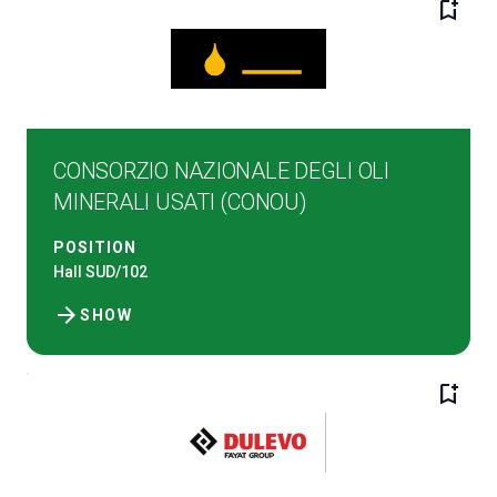
bookmark_add
CONSORZIO NAZIONALE DEGLI OLI
MINERALI USATI (CONOU)
C
G
POSITION
Hall SUD/102
person
arrow_forward
VISITORS RESERVED AREA
SHOW
event
EVENTI & CORSI
bookmark_add
IT
EN
Organized by: