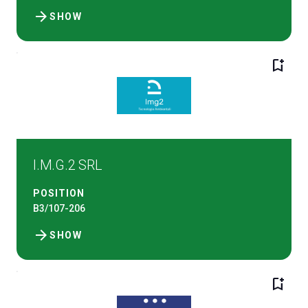
arrow_forward
SHOW
bookmark_add
I.M.G.2 SRL
POSITION
B3/107-206
arrow_forward
SHOW
bookmark_add