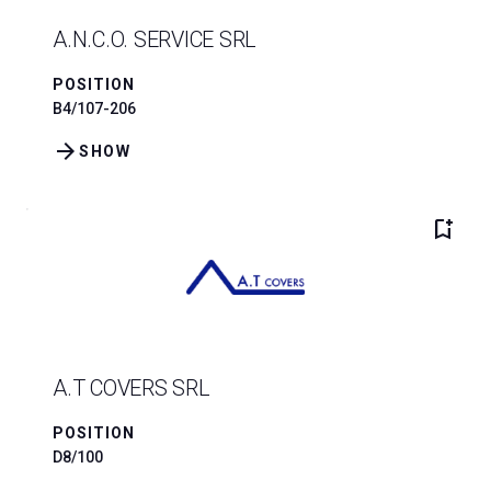
A.N.C.O. SERVICE SRL
POSITION
B4/107-206
arrow_forward
SHOW
bookmark_add
A.T COVERS SRL
POSITION
D8/100