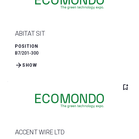
ABITAT SIT
POSITION
B7/201-300
arrow_forward
SHOW
bookmark_add
ACCENT WIRE LTD