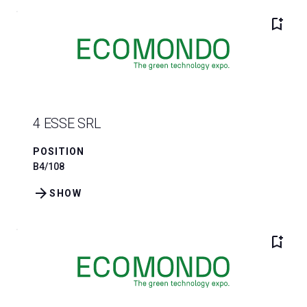
bookmark_add
4 ESSE SRL
POSITION
B4/108
arrow_forward
SHOW
bookmark_add