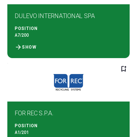
DULEVO INTERNATIONAL SPA
POSITION
A7/200
arrow_forward
SHOW
bookmark_add
FOR REC S.P.A.
POSITION
A1/201