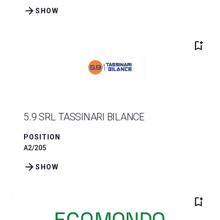
arrow_forward
SHOW
bookmark_add
5.9 SRL TASSINARI BILANCE
POSITION
A2/205
arrow_forward
SHOW
bookmark_add