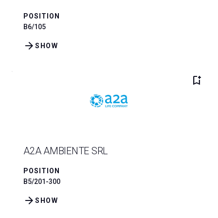
POSITION
B6/105
arrow_forward
SHOW
bookmark_add
A2A AMBIENTE SRL
POSITION
B5/201-300
arrow_forward
SHOW