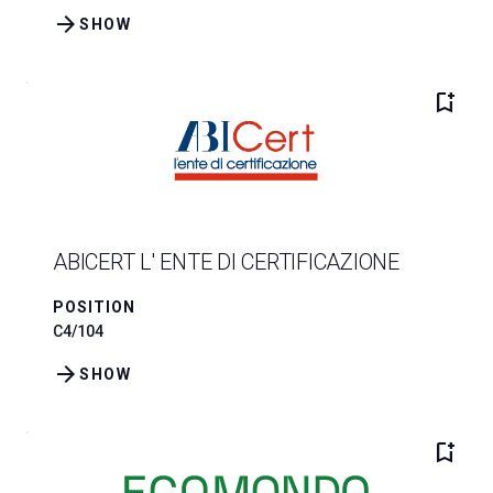
arrow_forward
SHOW
bookmark_add
ABICERT L' ENTE DI CERTIFICAZIONE
POSITION
C4/104
arrow_forward
SHOW
bookmark_add