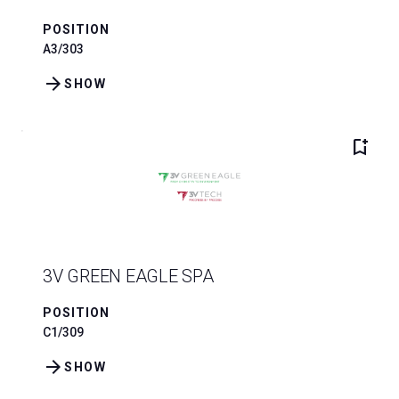
POSITION
A3/303
arrow_forward
SHOW
bookmark_add
3V GREEN EAGLE SPA
POSITION
C1/309
arrow_forward
SHOW