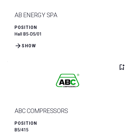
AB ENERGY SPA
POSITION
Hall B5-D5/01
arrow_forward
SHOW
bookmark_add
ABC COMPRESSORS
POSITION
B5/415