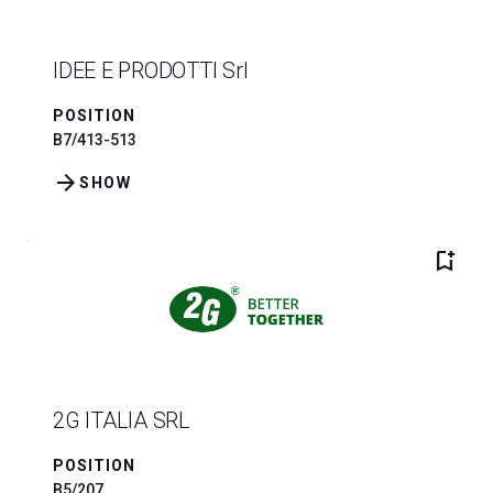
IDEE E PRODOTTI Srl
POSITION
B7/413-513
arrow_forward
SHOW
bookmark_add
2G ITALIA SRL
POSITION
B5/207