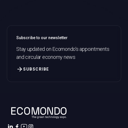
Subscribe to our newsletter
Stay updated on Ecomondo's appointments
and circular economy news
arrow_forward
SUBSCRIBE