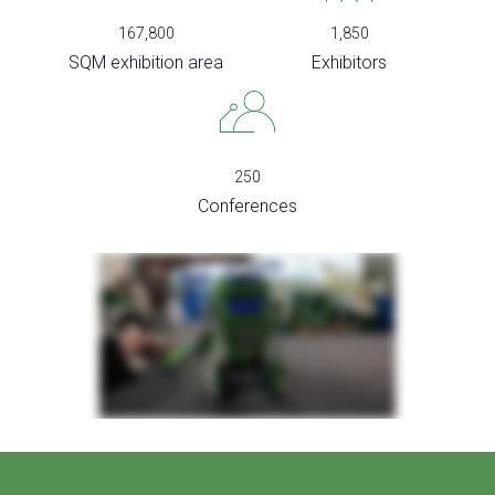
167,800
1,850
SQM exhibition area
Exhibitors
250
Conferences