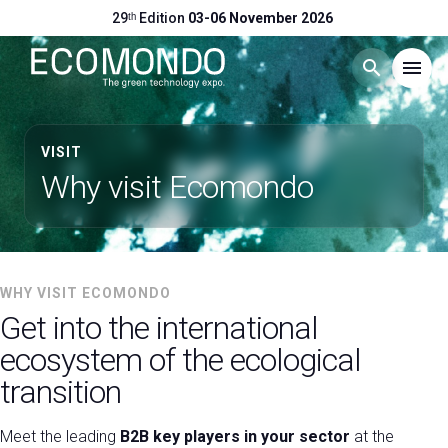
29ᵗʰ Edition
03-06 November 2026
search
menu
Menu
arrow_right
VISIT
Why visit Ecomondo
Visit
arrow_right
Exhibit
arrow_right
WHY VISIT ECOMONDO
Get into the international
Hosted Buyers
arrow_right
ecosystem of the ecological
transition
Events
arrow_right
Meet the leading
B2B key players in your sector
at the