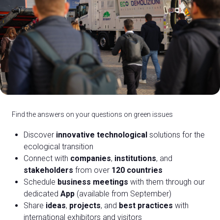
C
G
Find the answers on your questions on green issues
Discover
innovative technological
solutions for the
person
VISITORS RESERVED AREA
ecological transition
event
Connect with
companies
,
institutions
, and
EVENTI & CORSI
stakeholders
from over
120 countries
Schedule
business meetings
with them through our
IT
EN
Organized by:
dedicated
App
(available from September)
Share
ideas
,
projects
, and
best practices
with
international exhibitors and visitors