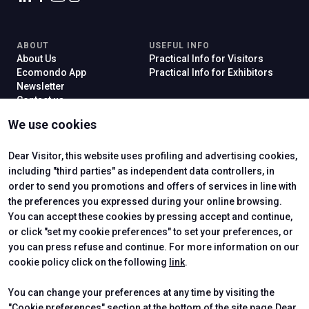
ABOUT
USEFUL INFO
About Us
Practical Info for Visitors
Ecomondo App
Practical Info for Exhibitors
Newsletter
Contact us
VISIT
EXHIBIT
We use cookies
Why Visit
Why Exhibit
Ticket
Get a Quote
Visitor Reserved Area
Exhibitor Reserved Area
Dear Visitor, this website uses profiling and advertising cookies,
including "third parties" as independent data controllers, in
order to send you promotions and offers of services in line with
the preferences you expressed during your online browsing.
CERTIFYING INSTITUTES
You can accept these cookies by pressing accept and continue,
or click "set my cookie preferences" to set your preferences, or
you can press refuse and continue. For more information on our
cookie policy click on the following
link
.
You can change your preferences at any time by visiting the
"Cookie preferences" section at the bottom of the site page.Dear