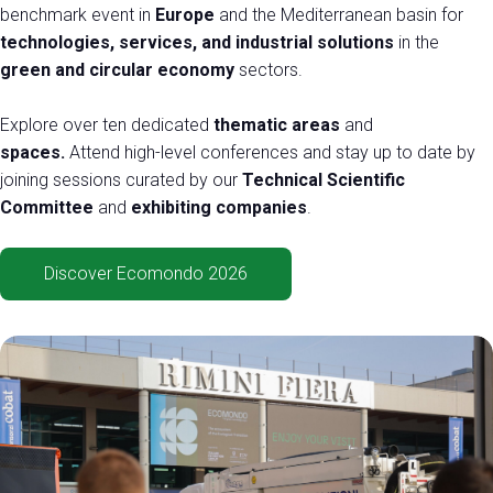
Exhibitor Catalogue
arrow_right
benchmark event in
Europe
and the Mediterranean basin for
technologies, services, and industrial solutions
in the
green and circular economy
sectors.
Media
arrow_right
Explore over ten dedicated
thematic areas
and
spaces.
Attend high-level conferences and stay up to date by
Discover how to reach Rimini
A
joining sessions curated by our
Technical Scientific
HOW TO GET TO THE FAIR
A
Committee
and
exhibiting companies
.
Discover Ecomondo 2026
arrow_circle_right
CLICK HERE
Visit the page