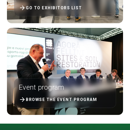
arrow_forward
GO TO EXHIBITORS LIST
Event program
arrow_forward
BROWSE THE EVENT PROGRAM