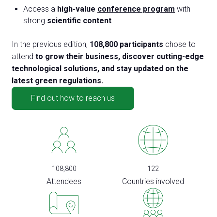
Access a
high-value
conference program
with
strong
scientific content
In the previous edition,
108,800 participants
chose to
attend
to grow their business, discover cutting-edge
technological solutions, and stay updated on the
latest green regulations.
Find out how to reach us
108,800
122
Attendees
Countries involved