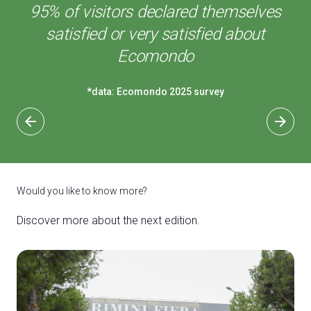
95% of visitors declared themselves
satisfied or very satisfied about
Ecomondo
*data: Ecomondo 2025 survey
arrow_back
arrow_forward
Would you like to know more?
Discover more about the next edition.