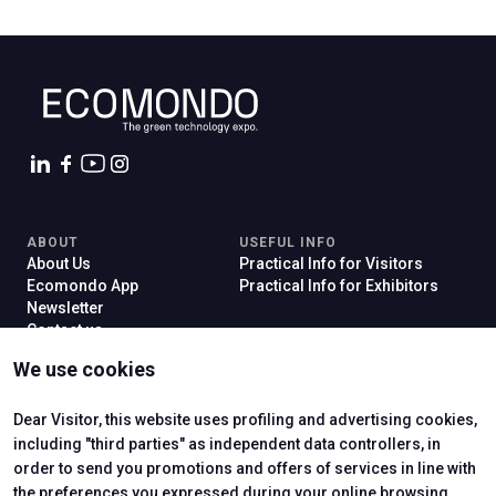
C
G
ABOUT
USEFUL INFO
About Us
Practical Info for Visitors
Ecomondo App
Practical Info for Exhibitors
Newsletter
person
VISITORS RESERVED AREA
Contact us
event
VISIT
EXHIBIT
EVENTI & CORSI
We use cookies
Why Visit
Why Exhibit
Ticket
Get a Quote
Visitor Reserved Area
Exhibitor Reserved Area
Dear Visitor, this website uses profiling and advertising cookies,
IT
EN
Organized by:
including "third parties" as independent data controllers, in
order to send you promotions and offers of services in line with
the preferences you expressed during your online browsing.