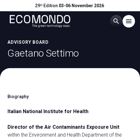
29ᵗʰ Edition
03-06 November 2026
search
menu
Menu
ADVISORY BOARD
arrow_right
Gaetano Settimo
Visit
arrow_right
Exhibit
arrow_right
Biography
Hosted Buyers
arrow_right
Italian National Institute for Health
Events
arrow_right
Director of the Air Contaminants Exposure Unit
within the Environment and Health Department of the