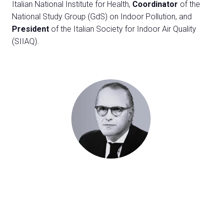
Exhibitor Catalogue
Italian National Institute for Health,
Coordinator
of the
arrow_right
National Study Group (GdS) on Indoor Pollution, and
President
of the Italian Society for Indoor Air Quality
Media
arrow_right
(SIIAQ).
Discover how to reach Rimini
A
HOW TO GET TO THE FAIR
A
arrow_circle_right
CLICK HERE
Visit the page