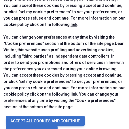
CERTIFYING INSTITUTES
You can accept these cookies by pressing accept and continue,
or click "set my cookie preferences" to set your preferences, or
you can press refuse and continue. For more information on our
cookie policy click on the following
link
.
You can change your preferences at any time by visiting the
"Cookie preferences" section at the bottom of the site page.Dear
Visitor, this website uses profiling and advertising cookies,
including "third parties" as independent data controllers, in
order to send you promotions and offers of services in line with
the preferences you expressed during your online browsing.
Official Carrier
You can accept these cookies by pressing accept and continue,
or click "set my cookie preferences" to set your preferences, or
you can press refuse and continue. For more information on our
cookie policy click on the following link. You can change your
preferences at any time by visiting the "Cookie preferences"
section at the bottom of the site page.
© 2026
ITALIAN EXHIBITION GROUP SpA - Via Emilia 155, 47921 Rimini
ACCEPT ALL COOKIES AND CONTINUE
(Italy) - Registro Imprese Rimini e C.F./P.I. 00139440408 - Cap. Soc.