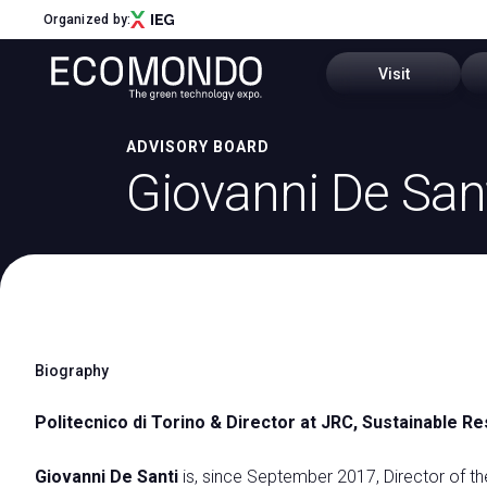
Organized by:
Visit
ADVISORY BOARD
Sectors and distri
Giovanni De San
Menu
Past editions
ABOUT
About Us
Why visit
Sectors and districts
Call for Start-Up
How to reach us
Global Network
Biography
Ecomondo App
Sustainability Commitment
Our partners
Politecnico di Torino & Director at JRC, Sustainable
Visitor Reserved A
Newsletter
Contact Us
Giovanni De Santi
is, since September 2017, Director of th