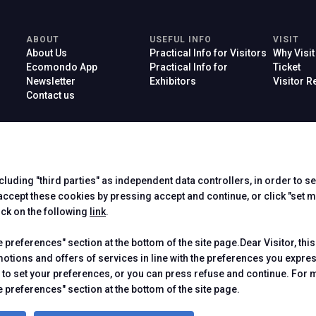
ABOUT
USEFUL INFO
VISIT
About Us
Practical Info for Visitors
Why Visit
Ecomondo App
Practical Info for
Ticket
Newsletter
Exhibitors
Visitor 
Contact us
ncluding "third parties" as independent data controllers, in order to s
Official Car
cept these cookies by pressing accept and continue, or click "set m
ick on the following
link
.
preferences" section at the bottom of the site page.Dear Visitor, this
motions and offers of services in line with the preferences you expr
to set your preferences, or you can press refuse and continue. For m
 Rimini (Italy) - Registro Imprese Rimini e C.F./P.I. 00139440408 - Cap.
-
Cookie Policy
-
Cookie Preferences
 preferences" section at the bottom of the site page.