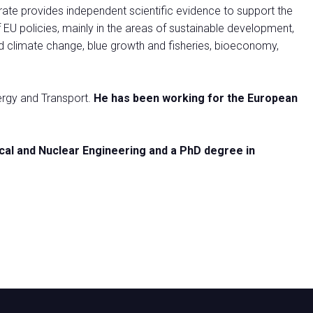
te provides independent scientific evidence to support the
U policies, mainly in the areas of sustainable development,
nd climate change, blue growth and fisheries, bioeconomy,
nergy and Transport.
He has been working for the European
ical and Nuclear Engineering and a PhD degree in