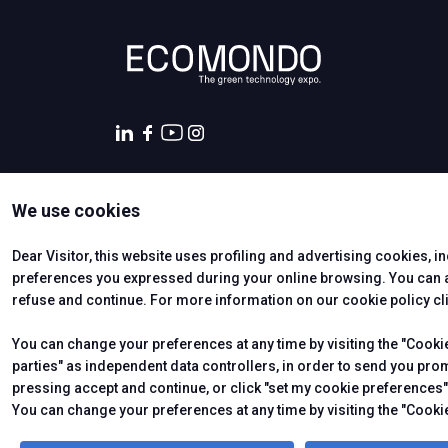
Promote your company
Exhibitor Reserved Area
EVENTS AND INITIATIVES
Events program
Topics
Scientifical Technical Committee
Scientific Publications
We use cookies
Awards
CERTIFYING INSTITUTES
States General of the Green Economy
Dear Visitor, this website uses profiling and advertising cookies, i
European Commission
preferences you expressed during your online browsing. You can ac
Call for Paper
refuse and continue. For more information on our cookie policy cl
Call for Paper- Instructions for the presented papers
You can change your preferences at any time by visiting the "Cookie 
Thematic tours
parties" as independent data controllers, in order to send you pro
International Press Tour
pressing accept and continue, or click "set my cookie preferences" 
© 2026
ITALIAN EXHIBITION GROUP SpA - Via Emilia 155, 47921
Soc. 52.214.897 i.v. -
Copyright & disclaimer
-
Privacy Policy
You can change your preferences at any time by visiting the "Cookie
HOSTED BUYERS
Become a Buyer