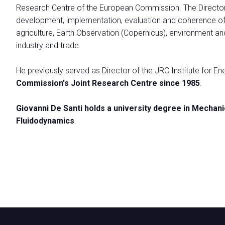
Research Centre of the European Commission. The Directora
VISIT
development, implementation, evaluation and coherence of E
Why visit
agriculture, Earth Observation (Copernicus), environment a
Info Request
industry and trade.
Ticket
How to reach us
He previously served as Director of the JRC Institute for E
Practical Info for Visitors
Commission's Joint Research Centre since 1985
.
Visa Form
Giovanni De Santi holds a university degree in Mechan
Ecomondo App
Fluidodynamics
.
Visitor Reserved Area
CATALOGUE
Exhibitor Catalogue
EXHIBIT
Why Exhibit
Get a quote
Practical Info for Exhibitors