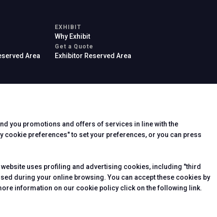
EXHIBIT
Why Exhibit
arrow_drop_down
Get a Quote
Reserved Area
Exhibitor Reserved Area
end you promotions and offers of services in line with the
rier
y cookie preferences" to set your preferences, or you can press
 website uses profiling and advertising cookies, including "third
essed during your online browsing. You can accept these cookies by
ore information on our cookie policy click on the following link.
arrow_drop_down