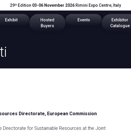
29ᵗʰ Edition
03-06 November 2026
Rimini Expo Centre, Italy
Exhibit
Hosted
Events
Exhibitor
Buyers
Catalogue
cts
Global Network
Become a Buyer
Program 2026
2026 Catal
ti
Get a quote
Call for Papers
Useful Info
Scientific Technical Committe
Promote your company
Exhibitor Reserved Area
 Resources Directorate, European Commission
rea
e Directorate for Sustainable Resources at the Joint