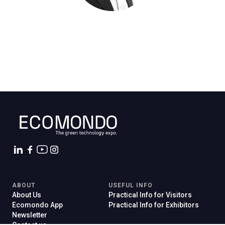
C
G
person
VISITORS RESERVED AREA
event
EVENTI & CORSI
ABOUT
USEFUL INFO
IT
EN
Organized by:
About Us
Practical Info for Visitors
Ecomondo App
Practical Info for Exhibitors
Newsletter