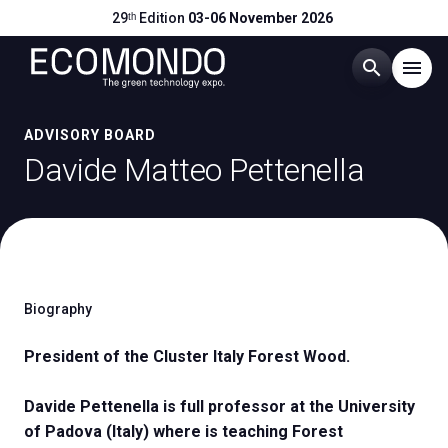
29ᵗʰ Edition
03-06 November 2026
search
menu
Menu
ADVISORY BOARD
arrow_right
Davide Matteo Pettenella
Visit
arrow_right
Exhibit
arrow_right
Biography
Hosted Buyers
arrow_right
President of the Cluster Italy Forest Wood.
Events
arrow_right
Davide Pettenella is full professor at the University
of Padova (Italy) where is teaching Forest