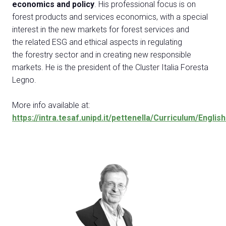
Exhibitor Catalogue
economics and policy
. His professional focus is on
arrow_right
forest products and services economics, with a special
interest in the new markets for forest services and
Media
arrow_right
the related ESG and ethical aspects in regulating
the forestry sector and in creating new responsible
markets. He is the president of the Cluster Italia Foresta
Discover how to reach Rimini
A
Legno.
HOW TO GET TO THE FAIR
A
More info available at:
https://intra.tesaf.unipd.it/pettenella/Curriculum/Englis
arrow_circle_right
CLICK HERE
Visit the page