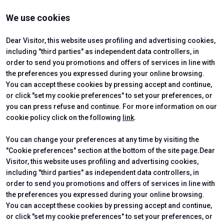
Contact us
VISIT
EXHIBIT
We use cookies
Why Visit
Why Exhibit
Ticket
Get a Quote
Visitor Reserved Area
Exhibitor Reserved Area
Dear Visitor, this website uses profiling and advertising cookies,
including "third parties" as independent data controllers, in
order to send you promotions and offers of services in line with
the preferences you expressed during your online browsing.
CERTIFYING INSTITUTES
You can accept these cookies by pressing accept and continue,
or click "set my cookie preferences" to set your preferences, or
you can press refuse and continue. For more information on our
cookie policy click on the following
link
.
You can change your preferences at any time by visiting the
"Cookie preferences" section at the bottom of the site page.Dear
Visitor, this website uses profiling and advertising cookies,
including "third parties" as independent data controllers, in
order to send you promotions and offers of services in line with
the preferences you expressed during your online browsing.
Official Carrier
You can accept these cookies by pressing accept and continue,
or click "set my cookie preferences" to set your preferences, or