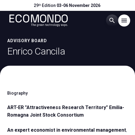
29ᵗʰ Edition
03-06 November 2026
search
menu
Menu
ADVISORY BOARD
arrow_right
Enrico Cancila
Visit
arrow_right
Exhibit
arrow_right
Biography
Hosted Buyers
arrow_right
ART-ER "Attractiveness Research Territory" Emilia-
Romagna Joint Stock Consortium
Events
arrow_right
An expert economist in environmental management
,