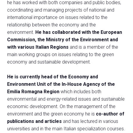
Exhibitor Catalogue
he has worked with both companies and public bodies,
arrow_right
coordinating and managing projects of national and
international importance on issues related to the
Media
arrow_right
relationship between the economy and the
environment.
He has collaborated with the European
Commission, the Ministry of the Environment and
Discover how to reach Rimini
A
with various Italian Regions
and is a member of the
HOW TO GET TO THE FAIR
A
main working groups on issues relating to the green
economy and sustainable development.
He is currently head of the Economy and
Environment Unit of the In-House Agency of the
Emilia Romagna Region
which includes both
environmental and energy-related issues and sustainable
arrow_circle_right
CLICK HERE
economic development. On the management of the
Visit the page
environment and the green economy he is
co-author of
publications and articles
and has lectured in various
universities and in the main Italian specialization courses.