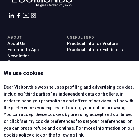
ABOUT
USEFUL INFO
About Us
Practical Info for Visitors
Ecomondo App
Practical Info for Exhibitors
Newsletter
Contact us
VISIT
EXHIBIT
We use cookies
Why Visit
Why Exhibit
Ticket
Get a Quote
Visitor Reserved Area
Exhibitor Reserved Area
Dear Visitor, this website uses profiling and advertising cookies,
including "third parties" as independent data controllers, in
order to send you promotions and offers of services in line with
the preferences you expressed during your online browsing.
CERTIFYING INSTITUTES
You can accept these cookies by pressing accept and continue,
or click "set my cookie preferences" to set your preferences, or
you can press refuse and continue. For more information on our
cookie policy click on the following
link
.