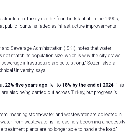
structure in Turkey can be found in Istanbul. In the 1990s,
at public fountains faded as infrastructure improvements
and Sewerage Administration (ISKI), notes that water
s not match its population size, which is why the city draws
 sewerage infrastructure are quite strong,” Sozen, also a
nical University, says.
 at
22% five years ago
, fell to
18% by the end of 2024
. This
e also being carried out across Turkey, but progress is
stem, meaning storm-water and wastewater are collected in
nwater from wastewater is increasingly becoming a necessity:
e treatment plants are no longer able to handle the load.”