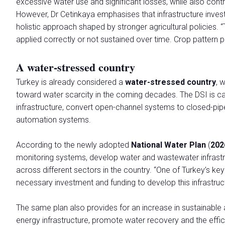
excessive water use and significant losses, while also contri
Promuovi la tua azienda
However, Dr Cetinkaya emphasises that infrastructure inves
Area riservata Espositori
holistic approach shaped by stronger agricultural policies. “
applied correctly or not sustained over time. Crop pattern pl
EVENTI E INIZIATIVE
Programma eventi
A water-stressed country
Temi
Comitato Tecnico Scientifico
Turkey is already considered a
water-stressed country
, 
Pubblicazioni scientifiche
toward water scarcity in the coming decades. The DSI is ca
infrastructure, convert open-channel systems to closed-pip
Premi
automation systems.
Stati Generali della Green Economy
Commissione Europea
According to the newly adopted
National Water Plan
(
202
Call for Paper
monitoring systems, develop water and wastewater infrastr
Call for Paper- Istruzioni per i lavori presentati
across different sectors in the country. “One of Turkey’s key
Tour tematici
necessary investment and funding to develop this infrastruc
HOSTED BUYERS
The same plan also provides for an increase in sustainable
Business Matching e Networking
energy infrastructure, promote water recovery and the effici