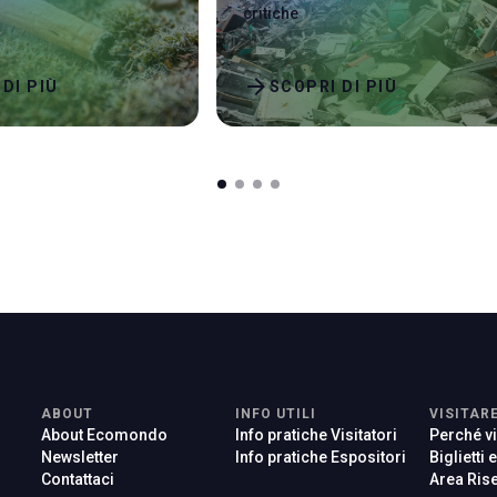
critiche
arrow_forward
DI PIÙ
SCOPRI DI PIÙ
ABOUT
INFO UTILI
VISITAR
About Ecomondo
Info pratiche Visitatori
Perché vi
Newsletter
Info pratiche Espositori
Biglietti 
Contattaci
Area Rise