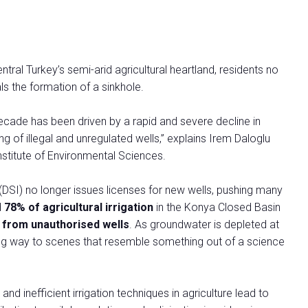
al Turkey’s semi-arid agricultural heartland, residents no
ls the formation of a sinkhole.
decade has been driven by a rapid and severe decline in
g of illegal and unregulated wells,” explains Irem Daloglu
Institute of Environmental Sciences.
(DSI) no longer issues licenses for new wells, pushing many
d
78% of agricultural irrigation
in the Konya Closed Basin
 from unauthorised wells
. As groundwater is depleted at
iving way to scenes that resemble something out of a science
and inefficient irrigation techniques in agriculture lead to