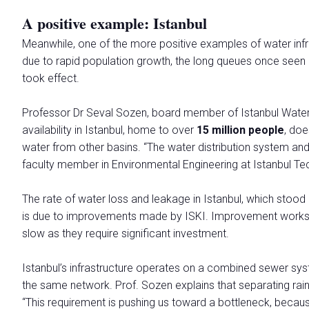
A positive example: Istanbul
Meanwhile, one of the more positive examples of water infra
due to rapid population growth, the long queues once seen 
took effect.
Professor Dr Seval Sozen, board member of Istanbul Water 
availability in Istanbul, home to over
15 million people
, doe
water from other basins. “The water distribution system and
faculty member in Environmental Engineering at Istanbul Tech
The rate of water loss and leakage in Istanbul, which stood
is due to improvements made by ISKI. Improvement works ar
slow as they require significant investment.
Istanbul’s infrastructure operates on a combined sewer sy
the same network. Prof. Sozen explains that separating rai
“This requirement is pushing us toward a bottleneck, becaus