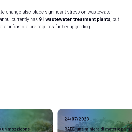
mate change also place significant stress on wastewater
tanbul currently has
91 wastewater treatment plants
, but
er infrastructure requires further upgrading.
r
24/07/2023
lo un mozzicone
RAEE: una miniera di materie prim