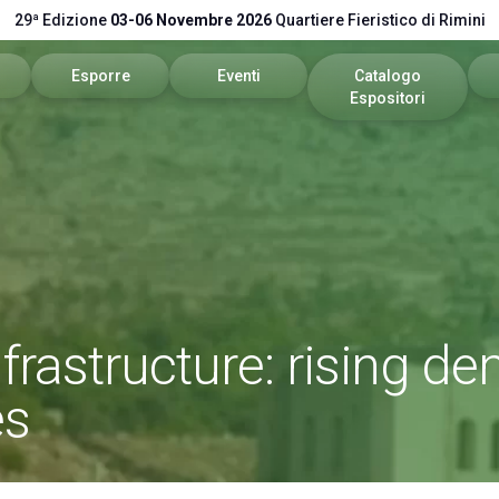
29ª Edizione
03-06 Novembre 2026
Quartiere Fieristico di Rimini
Esporre
Eventi
Catalogo
Espositori
itare
Area riservata
Programma 2026
Catalogo 2026
stretti
Richiedi un preventivo
Call for Paper
vare
Info utili
Comitato Tecnico Scientifico
pp
Global Network
nfrastructure: rising 
vata
Promuovi il tuo Brand
es