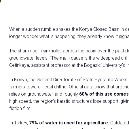
Contattaci
VISITARE
Perchè visitare
When a sudden rumble shakes the Konya Closed Basin in centr
Richiedi Info
longer wonder what is happening: they already know it signa
Biglietti
Come arrivare
The sharp rise in sinkholes across the basin over the past 
Info pratiche Visitatori
groundwater levels. “The main cause is the widespread drillin
Scarica l'App di Ecomondo
Cetinkaya, assistant professor at the Bogazici University’s 
Area Riservata Visitatori
In Konya, the General Directorate of State Hydraulic Works 
CATALOGO
farmers toward illegal drilling. Official data show that aroun
Catalogo Espositori
relies on groundwater, and roughly
60% of this use comes
high speed, the region’s karstic structures lose support, g
ESPORRE
Perchè esporre
fiction film.
Richiedi un preventivo
In Turkey,
79% of water is used for agriculture
. Outdated 
Informazioni pratiche per Espositori