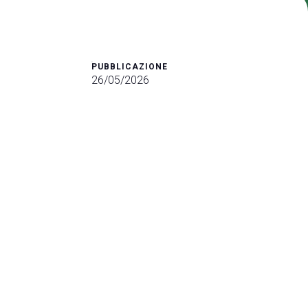
arrow_drop_down
PUBBLICAZIONE
26/05/2026
arrow_drop_down
arrow_drop_down