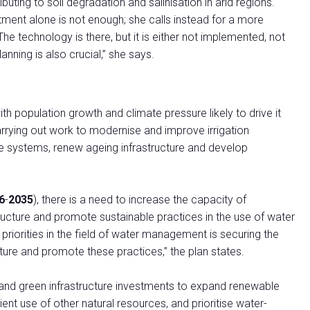
buting to soil degradation and salinisation in arid regions.
tment alone is not enough; she calls instead for a more
The technology is there, but it is either not implemented, not
anning is also crucial,” she says.
with population growth and climate pressure likely to drive it
rrying out work to modernise and improve irrigation
e systems, renew ageing infrastructure and develop
6
-
2035
), there is a need to increase the capacity of
ucture and promote sustainable practices in the use of water
 priorities in the field of water management is securing the
ture and promote these practices,” the plan states.
 and green infrastructure investments to expand renewable
ent use of other natural resources, and prioritise water-