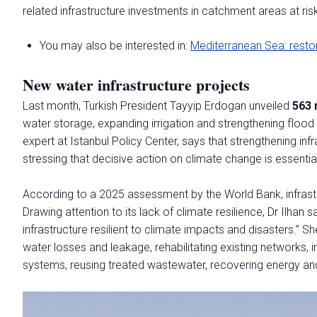
MEDIA ROOM
related infrastructure investments in catchment areas at ris
Comunicati Stampa
Per accreditarsi
You may also be interested in:
Mediterranean Sea: resto
Info e contatti
New water infrastructure projects
Servizi per i media
Scarica il Press Kit
Last month, Turkish President Tayyip Erdogan unveiled
563 
water storage, expanding irrigation and strengthening floo
INDUSTRY INSIGHTS
expert at Istanbul Policy Center, says that strengthening infr
Blog
stressing that decisive action on climate change is essentia
Ricerche e rapporti
According to a 2025 assessment by the World Bank, infrastru
OLTRE ECOMONDO
Drawing attention to its lack of climate resilience, Dr Ilhan 
Green Jobs and Skills
infrastructure resilient to climate impacts and disasters.” S
Ecomondo Off
water losses and leakage, rehabilitating existing network
Innovation District
systems, reusing treated wastewater, recovering energy an
ORGANIZZA IL TUO SOGGIORNO
Scopri Rimini