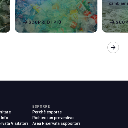
cambiamen
arrow_forward
arrow_forward
SCOPRI DI PIÙ
SCOP
arrow_forward
E
ESPORRE
sitare
Perchè esporre
e Info
Richiedi un preventivo
rvata Visitatori
Area Riservata Espositori