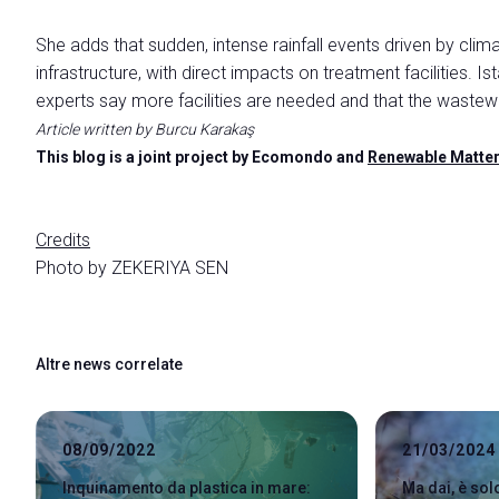
She adds that sudden, intense rainfall events driven by cli
infrastructure, with direct impacts on treatment facilities. Is
experts say more facilities are needed and that the wastewat
Article written by Burcu Karakaş
This blog is a joint project by Ecomondo and
Renewable Matte
Credits
Photo by
ZEKERIYA SEN
Altre news correlate
08/09/2022
21/03/2024
Inquinamento da plastica in mare:
Ma dai, è so