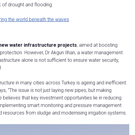
k of drought and flooding.
ring the world beneath the waves
new water infrastructure projects
, aimed at boosting
d protection. However, Dr Akgun Ilhan, a water management
astructure alone is not sufficient to ensure water security,
l.
cture in many cities across Turkey is ageing and inefficient.
says, “The issue is not just laying new pipes, but making
he believes that key investment opportunities lie in reducing
s, implementing smart monitoring and pressure management
d resources from sludge and modernising irrigation systems.