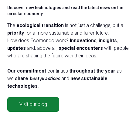
Discover new technologies and read the latest news on the
circular economy
The
ecological transition
is not just a challenge, but a
priority
for a more sustainable and fairer future.
How does Ecomondo work?
Innovations
,
insights
,
updates
and, above all,
special encounters
with people
who are shaping the future with their ideas.
Our commitment
continues
throughout the year
as
we
share
best practices
and
new sustainable
technologies
.
Visit our blog
BST supports the development of biogas and biomethane