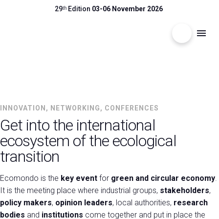
29ᵗʰ Edition
03-06 November 2026
search
menu
Menu
arrow_right
3-6 NOVEMBER 2026 | RIMINI EXPO CENTRE
Visit
arrow_right
ECOMONDO
INNOVATION, NETWORKING, CONFERENCES
Get into the international
The Global Stage for the Circular Economy
Exhibit
arrow_right
ecosystem of the ecological
transition
Hosted Buyers
arrow_right
Ecomondo is the
key event
for
green and circular economy
.
It is the meeting place where industrial groups,
stakeholders
,
Events
arrow_right
policy makers
,
opinion leaders
, local authorities,
research
bodies
and
institutions
come together and put in place the