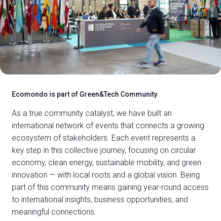
Ecomondo is part of Green&Tech Community
As a true community catalyst, we have built an
international network of events that connects a growing
ecosystem of stakeholders. Each event represents a
key step in this collective journey, focusing on circular
economy, clean energy, sustainable mobility, and green
innovation — with local roots and a global vision. Being
part of this community means gaining year-round access
to international insights, business opportunities, and
meaningful connections.