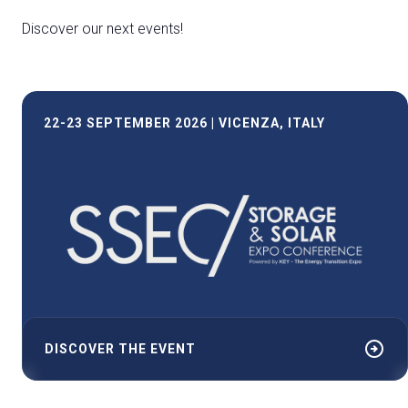
Discover our next events!
22-23 SEPTEMBER 2026 | VICENZA, ITALY
arrow_circle_right
DISCOVER THE EVENT