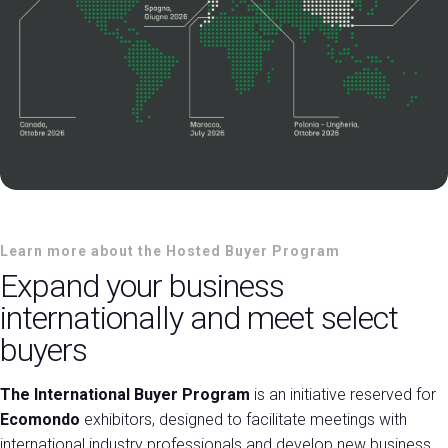
Learn more about the Hosted Buyer Program
Expand your business
internationally and meet select
buyers
The International Buyer Program
is an initiative reserved for
Ecomondo
exhibitors, designed to facilitate meetings with
international industry professionals and develop new business