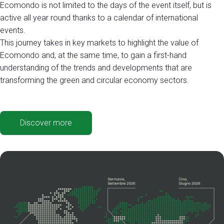
Ecomondo is not limited to the days of the event itself, but is
active all year round thanks to a calendar of international
events.
This journey takes in key markets to highlight the value of
Ecomondo and, at the same time, to gain a first-hand
understanding of the trends and developments that are
transforming the green and circular economy sectors.
Discover more