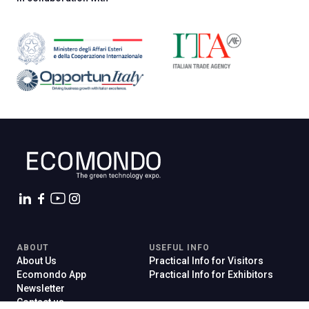
ABOUT
USEFUL INFO
About Us
Practical Info for Visitors
Ecomondo App
Practical Info for Exhibitors
Newsletter
Contact us