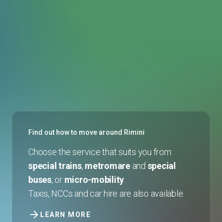
Find out how to move around Rimini
Choose the service that suits you from
special trains
,
metromare
and
special
buses
, or
micro-mobility
.
Taxis, NCCs and car hire are also available.
arrow_forward
LEARN MORE