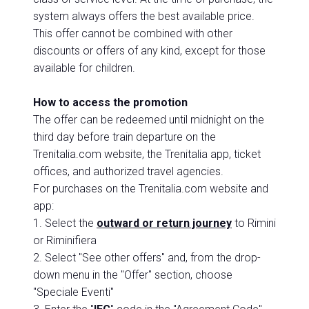
system always offers the best available price.
This offer cannot be combined with other
discounts or offers of any kind, except for those
available for children.
How to access the promotion
The offer can be redeemed until midnight on the
third day before train departure on the
Trenitalia.com website, the Trenitalia app, ticket
offices, and authorized travel agencies.
For purchases on the Trenitalia.com website and
app:
1. Select the
outward or return journey
to Rimini
or Riminifiera
2. Select "See other offers" and, from the drop-
down menu in the "Offer" section, choose
"Speciale Eventi"