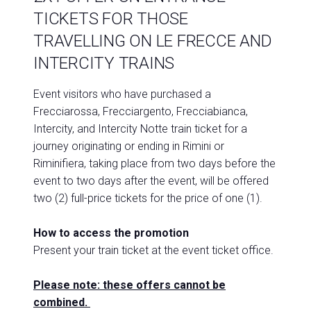
TICKETS FOR THOSE
TRAVELLING ON LE FRECCE AND
INTERCITY TRAINS
Event visitors who have purchased a
Frecciarossa, Frecciargento, Frecciabianca,
Intercity, and Intercity Notte train ticket for a
journey originating or ending in Rimini or
Riminifiera, taking place from two days before the
event to two days after the event, will be offered
two (2) full-price tickets for the price of one (1).
How to access the promotion
Present your train ticket at the event ticket office.
Please note: these offers cannot be
combined.