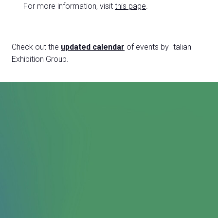
For more information, visit
this page
.
Check out the
updated calendar
of events by Italian
Exhibition Group.