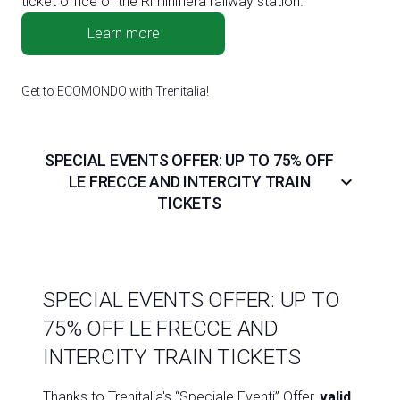
ticket office of the Riminifiera railway station.
Learn more
Get to ECOMONDO with Trenitalia!
SPECIAL EVENTS OFFER: UP TO 75% OFF
keyboard_arrow_down
LE FRECCE AND INTERCITY TRAIN
TICKETS
SPECIAL EVENTS OFFER: UP TO
75% OFF LE FRECCE AND
INTERCITY TRAIN TICKETS
Thanks to Trenitalia's “Speciale Eventi” Offer,
valid