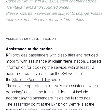
Come to Rimini with a FRECCE train or other national
Trenitalia trains at discounted prices.
Please note: train services are subject to change. Please
visit
www.trenitalia.it
for the latest timetables.
Assistance service at the station
Assistance at the station
RFI
provides passengers with disabilities and reduced
mobility with assistance at
Riminifiera
station. Detailed
information for booking the service, with at least 12
hours' notice, is available on the RFI website in
the
Stations>Accessibility
section.
The service operates exclusively for assistance when
boarding/alighting the train and does not include
accompanying passengers inside the fairgrounds.
The assembly point at the Exhibition Centre is at the