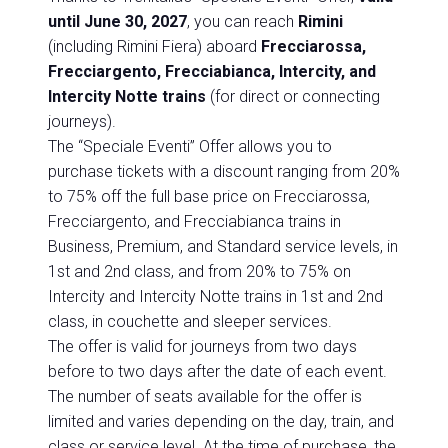
until June 30, 2027
, you can reach
Rimini
(including Rimini Fiera) aboard
Frecciarossa,
Frecciargento, Frecciabianca, Intercity, and
Intercity Notte trains
(for direct or connecting
journeys).
The “Speciale Eventi” Offer allows you to
purchase tickets with a discount ranging from 20%
to 75% off the full base price on Frecciarossa,
Frecciargento, and Frecciabianca trains in
Business, Premium, and Standard service levels, in
1st and 2nd class, and from 20% to 75% on
Intercity and Intercity Notte trains in 1st and 2nd
class, in couchette and sleeper services.
The offer is valid for journeys from two days
before to two days after the date of each event.
The number of seats available for the offer is
limited and varies depending on the day, train, and
class or service level. At the time of purchase, the