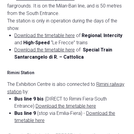
fairgrounds. It is on the Milan-Bari line, and is 50 metres
from the South Entrance.
The station is only in operation during the days of the
show.
Download the timetable here
of
Regional
,
Intercity
and
High-Speed
“Le Frecce” trains
Download the timetable here
of
Special Train
C
Santarcangelo di R. – Cattolica
G
Rimini Station
person
The Exhibition Centre is also connected to
Rimini railway
VISITORS RESERVED AREA
station
by:
event
EVENTI & CORSI
Bus line 9 bis
(DIRECT to Rimini Fiera-South
Entrance)
Download the timetable here
Bus line 9
(stop via Emilia-Fiera) -
Download the
IT
EN
Organized by:
timetable here