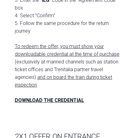
3. Enter the "
IEG
" code in the "Agreement Code"
box
4. Select "Confirm"
5. Follow the same procedure for the return
journey
To redeem the offer, you must show your
downloadable credential at the time of purchase
(exclusively at manned channels such as station
ticket offices and Trenitalia partner travel
agencies)
and on board the train during ticket
inspection
.
DOWNLOAD THE CREDENTIAL
2X1 OFFER ON ENTRANCE