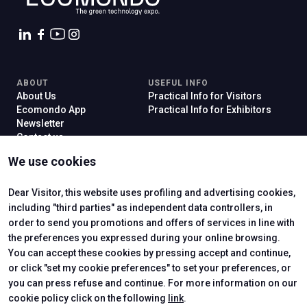
ABOUT
USEFUL INFO
About Us
Practical Info for Visitors
Ecomondo App
Practical Info for Exhibitors
Newsletter
Contact us
VISIT
EXHIBIT
We use cookies
Why Visit
Why Exhibit
Ticket
Get a Quote
Visitor Reserved Area
Exhibitor Reserved Area
Dear Visitor, this website uses profiling and advertising cookies,
including "third parties" as independent data controllers, in
order to send you promotions and offers of services in line with
the preferences you expressed during your online browsing.
CERTIFYING INSTITUTES
You can accept these cookies by pressing accept and continue,
or click "set my cookie preferences" to set your preferences, or
you can press refuse and continue. For more information on our
cookie policy click on the following
link
.