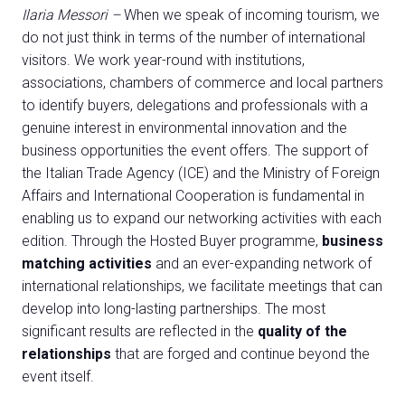
Ilaria Messori –
When we speak of incoming tourism, we
do not just think in terms of the number of international
visitors. We work year-round with institutions,
associations, chambers of commerce and local partners
to identify buyers, delegations and professionals with a
genuine interest in environmental innovation and the
business opportunities the event offers. The support of
the Italian Trade Agency (ICE) and the Ministry of Foreign
Affairs and International Cooperation is fundamental in
enabling us to expand our networking activities with each
edition. Through the Hosted Buyer programme,
business
matching activities
and an ever-expanding network of
international relationships, we facilitate meetings that can
develop into long-lasting partnerships. The most
significant results are reflected in the
quality of the
relationships
that are forged and continue beyond the
event itself.