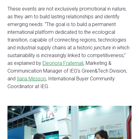
These events are not exclusively promotional in nature,
as they aim to build lasting relationships and identify
emerging needs: “The goal is to build a permanent
international platform dedicated to the ecological
transition, capable of connecting regions, technologies
and industrial supply chains at a historic juncture in which
sustainability is increasingly linked to competitiveness,”
C
as explained by
Eleonora Fraternali
, Marketing &
G
Communication Manager of IEG’s Green&Tech Division,
and
Ilaria Messori
, International Buyer Community
Coordinator at IEG.
person
VISITORS RESERVED AREA
event
EVENTI & CORSI
IT
EN
Organized by: