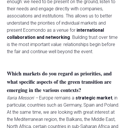
enough: we need to be present on the ground, listen to
their needs and engage directly with companies,
associations and institutions. This allows us to better
understand the priorities of individual markets and
present Ecomondo as a venue for
international
collaboration and networking
. Building trust over time
is the most important value: relationships begin before
the fair and continue well beyond the event.
Which markets do you regard as priorities, and
what specific aspects of the green transition are
emerging in the various contexts?
Ilaria Messori –
Europe remains a
strategic market
, in
particular, countries such as Germany, Spain and Poland.
At the same time, we are looking with great interest at
the Mediterranean region, the Balkans, the Middle East,
North Africa, certain countries in sub-Saharan Africa and