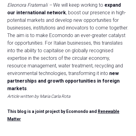
Eleonora Fraternali –
We will keep working to
expand
our international network
, boost our presence in high-
potential markets and develop new opportunities for
businesses, institutions and innovators to come together.
The aim is to make Ecomondo an ever-greater catalyst
for opportunities. For Italian businesses, this translates
into the ability to capitalise on globally recognised
expertise in the sectors of the circular economy,
resource management, water treatment, recycling and
environmental technologies, transforming it into
new
partnerships and growth opportunities in foreign
markets
.
Article written by Maria Carla Rota
This blog is a joint project by Ecomondo and
Renewable
Matter