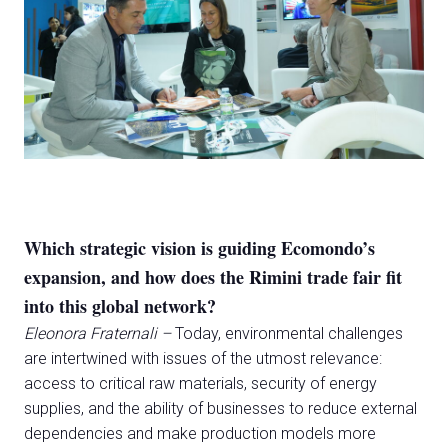
Which strategic vision is guiding Ecomondo’s
expansion, and how does the Rimini trade fair fit
into this global network?
Eleonora Fraternali –
Today, environmental challenges
are intertwined with issues of the utmost relevance:
access to critical raw materials, security of energy
supplies, and the ability of businesses to reduce external
dependencies and make production models more