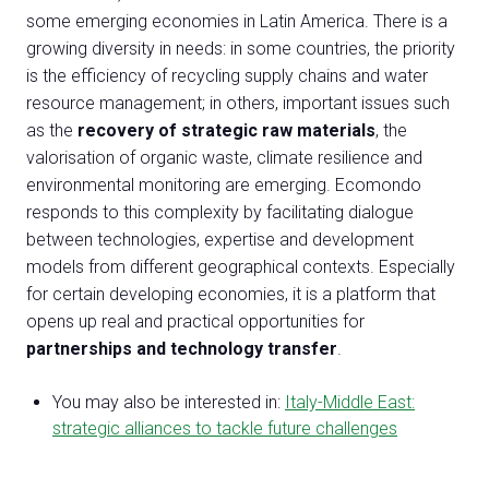
some emerging economies in Latin America. There is a
growing diversity in needs: in some countries, the priority
is the efficiency of recycling supply chains and water
resource management; in others, important issues such
as the
recovery of strategic raw materials
, the
valorisation of organic waste, climate resilience and
environmental monitoring are emerging. Ecomondo
responds to this complexity by facilitating dialogue
between technologies, expertise and development
models from different geographical contexts. Especially
for certain developing economies, it is a platform that
opens up real and practical opportunities for
partnerships and technology transfer
.
You may also be interested in:
Italy-Middle East:
strategic alliances to tackle future challenges