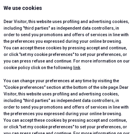
VISIT
EXHIBIT
We use cookies
Why Visit
Why Exhibit
Ticket
Get a Quote
Visitor Reserved Area
Exhibitor Reserved Area
Dear Visitor, this website uses profiling and advertising cookies,
including "third parties" as independent data controllers, in
order to send you promotions and offers of services in line with
the preferences you expressed during your online browsing.
CERTIFYING INSTITUTES
You can accept these cookies by pressing accept and continue,
or click "set my cookie preferences" to set your preferences, or
you can press refuse and continue. For more information on our
cookie policy click on the following
link
.
You can change your preferences at any time by visiting the
"Cookie preferences" section at the bottom of the site page.Dear
Visitor, this website uses profiling and advertising cookies,
including "third parties" as independent data controllers, in
order to send you promotions and offers of services in line with
the preferences you expressed during your online browsing.
Official Carrier
You can accept these cookies by pressing accept and continue,
or click "set my cookie preferences" to set your preferences, or
you can press refuse and continue. For more information on our