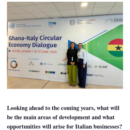
Looking ahead to the coming years, what will
be the main areas of development and what
opportunities will arise for Italian businesses?