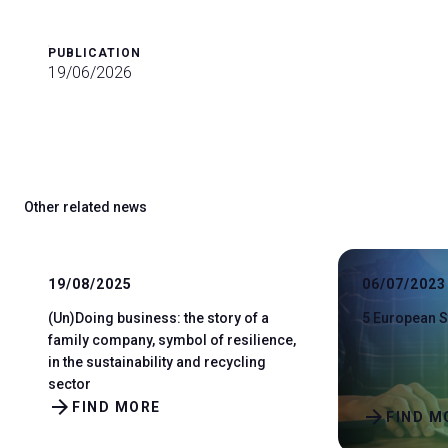
PUBLICATION
19/06/2026
Other related news
19/08/2025
06/07/2023
(Un)Doing business: the story of a
5 European S
family company, symbol of resilience,
in the sustainability and recycling
sector
arrow_forward
FIND MORE
arrow_forward
FIND M