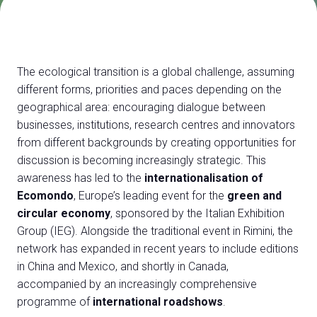
Exhibitor Catalogue
arrow_right
Media
arrow_right
The ecological transition is a global challenge, assuming
different forms, priorities and paces depending on the
Discover how to reach Rimini
A
geographical area: encouraging dialogue between
HOW TO GET TO THE FAIR
A
businesses, institutions, research centres and innovators
from different backgrounds by creating opportunities for
discussion is becoming increasingly strategic. This
awareness has led to the
internationalisation of
Ecomondo
, Europe’s leading event for the
green and
circular economy
, sponsored by the Italian Exhibition
Group (IEG). Alongside the traditional event in Rimini, the
arrow_circle_right
CLICK HERE
network has expanded in recent years to include editions
Visit the page
in China and Mexico, and shortly in Canada,
accompanied by an increasingly comprehensive
programme of
international roadshows
.