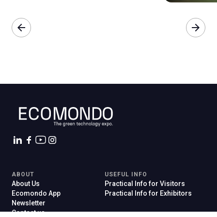
arrow_back
arrow_forward
ABOUT
USEFUL INFO
About Us
Practical Info for Visitors
Ecomondo App
Practical Info for Exhibitors
Newsletter
Contact us