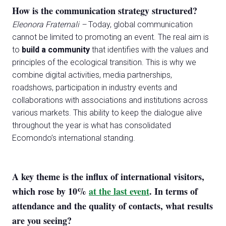
How is the communication strategy structured?
Eleonora Fraternali –
Today, global communication
cannot be limited to promoting an event. The real aim is
to
build a community
that identifies with the values and
principles of the ecological transition. This is why we
combine digital activities, media partnerships,
roadshows, participation in industry events and
collaborations with associations and institutions across
various markets. This ability to keep the dialogue alive
throughout the year is what has consolidated
Ecomondo’s international standing.
A key theme is the influx of international visitors,
which rose by 10%
at the last event
. In terms of
attendance and the quality of contacts, what results
are you seeing?