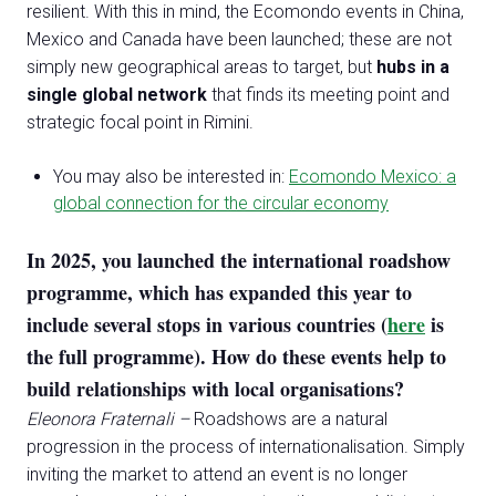
resilient. With this in mind, the Ecomondo events in China,
Mexico and Canada have been launched; these are not
simply new geographical areas to target, but
hubs in a
single global network
that finds its meeting point and
strategic focal point in Rimini.
You may also be interested in:
Ecomondo Mexico: a
global connection for the circular economy
In 2025, you launched the international roadshow
programme, which has expanded this year to
include several stops in various countries (
here
is
the full programme). How do these events help to
build relationships with local organisations?
Eleonora Fraternali –
Roadshows are a natural
progression in the process of internationalisation. Simply
inviting the market to attend an event is no longer