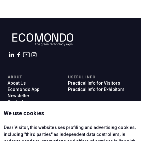
ABOUT
USEFUL INFO
About Us
Practical Info for Visitors
Ecomondo App
Practical Info for Exhibitors
Newsletter
Contact us
VISIT
EXHIBIT
We use cookies
Why Visit
Why Exhibit
Ticket
Get a Quote
Visitor Reserved Area
Exhibitor Reserved Area
Dear Visitor, this website uses profiling and advertising cookies,
including "third parties" as independent data controllers, in