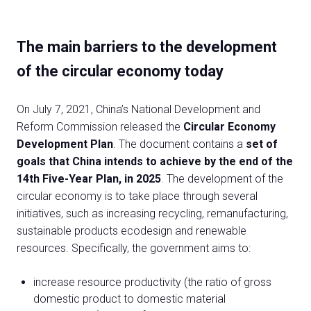
The main barriers to the development
of the circular economy today
On July 7, 2021, China’s National Development and
Reform Commission released the
Circular Economy
Development Plan
. The document contains a
set of
goals that China intends to achieve by the end of the
14th Five-Year Plan, in 2025
. The development of the
circular economy is to take place through several
initiatives, such as increasing recycling, remanufacturing,
sustainable products ecodesign and renewable
resources. Specifically, the government aims to:
increase resource productivity (the ratio of gross
domestic product to domestic material