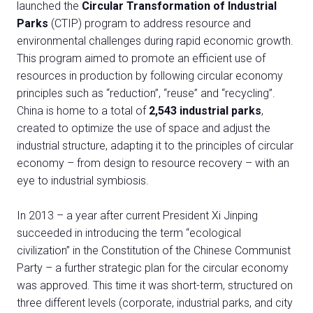
launched the
Circular Transformation of Industrial
Parks
(CTIP) program to address resource and
environmental challenges during rapid economic growth.
This program aimed to promote an efficient use of
resources in production by following circular economy
principles such as “reduction”, “reuse” and “recycling”.
China is home to a total of
2,543 industrial parks
,
created to optimize the use of space and adjust the
industrial structure, adapting it to the principles of circular
economy – from design to resource recovery – with an
eye to industrial symbiosis.
In 2013 – a year after current President Xi Jinping
succeeded in introducing the term “ecological
civilization” in the Constitution of the Chinese Communist
Party – a further strategic plan for the circular economy
was approved. This time it was short-term, structured on
three different levels (corporate, industrial parks, and city