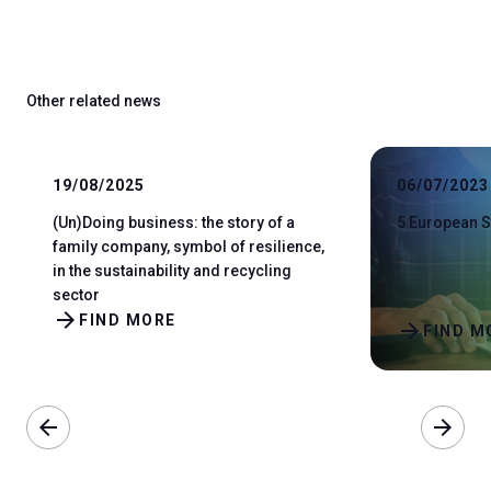
Other related news
19/08/2025
06/07/2023
(Un)Doing business: the story of a
5 European S
family company, symbol of resilience,
in the sustainability and recycling
sector
arrow_forward
FIND MORE
arrow_forward
FIND M
arrow_back
arrow_forward