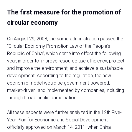
The first measure for the promotion of
circular economy
On August 29, 2008, the same administration passed the
“Circular Economy Promotion Law of the People's
Republic of China”, which came into effect the following
year, in order to improve resource use efficiency, protect
and improve the environment, and achieve a sustainable
development. According to the regulation, the new
economic model would be government-powered,
market-driven, and implemented by companies, including
through broad public participation.
All these aspects were further analyzed in the 12th Five-
Year Plan for Economic and Social Development,
officially approved on March 14, 2011, when China