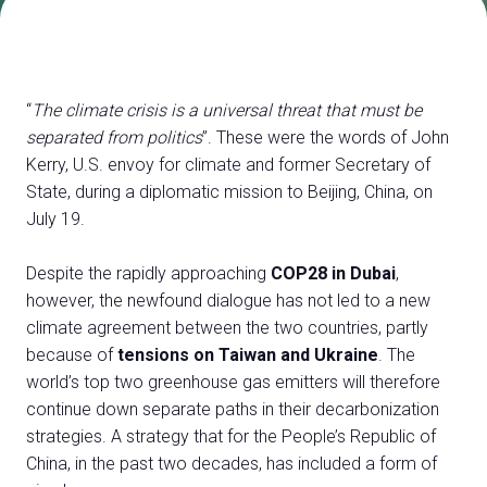
Exhibitor Catalogue
arrow_right
Media
arrow_right
“
The climate crisis is a universal threat that must be
separated from politics
”. These were the words of John
Discover how to reach Rimini
A
Kerry, U.S. envoy for climate and former Secretary of
HOW TO GET TO THE FAIR
A
State, during a diplomatic mission to Beijing, China, on
July 19.
Despite the rapidly approaching
COP28 in Dubai
,
however, the newfound dialogue has not led to a new
climate agreement between the two countries, partly
because of
tensions on Taiwan and Ukraine
. The
arrow_circle_right
CLICK HERE
world’s top two greenhouse gas emitters will therefore
Visit the page
continue down separate paths in their decarbonization
strategies. A strategy that for the People’s Republic of
China, in the past two decades, has included a form of