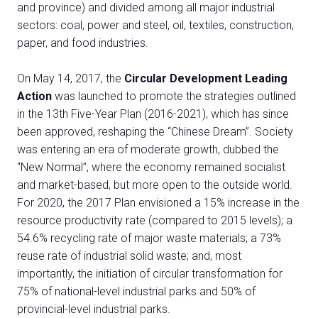
and province) and divided among all major industrial
sectors: coal, power and steel, oil, textiles, construction,
paper, and food industries.
On May 14, 2017, the
Circular Development Leading
Action
was launched to promote the strategies outlined
in the 13th Five-Year Plan (2016-2021), which has since
been approved, reshaping the “Chinese Dream”. Society
was entering an era of moderate growth, dubbed the
“New Normal”, where the economy remained socialist
and market-based, but more open to the outside world.
For 2020, the 2017 Plan envisioned a 15% increase in the
resource productivity rate (compared to 2015 levels); a
54.6% recycling rate of major waste materials; a 73%
reuse rate of industrial solid waste; and, most
importantly, the initiation of circular transformation for
75% of national-level industrial parks and 50% of
provincial-level industrial parks.