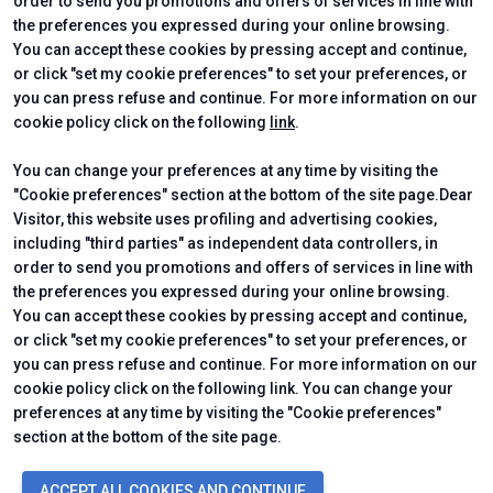
order to send you promotions and offers of services in line with
the preferences you expressed during your online browsing.
CERTIFYING INSTITUTES
You can accept these cookies by pressing accept and continue,
or click "set my cookie preferences" to set your preferences, or
you can press refuse and continue. For more information on our
cookie policy click on the following
link
.
You can change your preferences at any time by visiting the
"Cookie preferences" section at the bottom of the site page.Dear
Visitor, this website uses profiling and advertising cookies,
including "third parties" as independent data controllers, in
order to send you promotions and offers of services in line with
the preferences you expressed during your online browsing.
Official Carrier
You can accept these cookies by pressing accept and continue,
or click "set my cookie preferences" to set your preferences, or
you can press refuse and continue. For more information on our
cookie policy click on the following link. You can change your
preferences at any time by visiting the "Cookie preferences"
section at the bottom of the site page.
© 2026
ITALIAN EXHIBITION GROUP SpA - Via Emilia 155, 47921 Rimini
ACCEPT ALL COOKIES AND CONTINUE