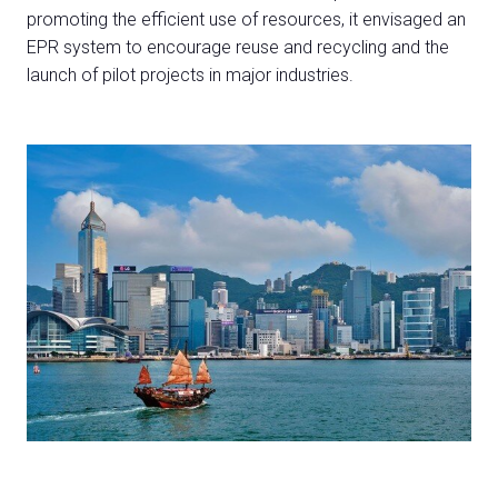
promoting the efficient use of resources, it envisaged an
EPR system to encourage reuse and recycling and the
launch of pilot projects in major industries.