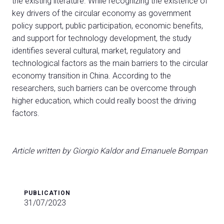
the existing literature. While recognizing the existence of
key drivers of the circular economy as government
policy support, public participation, economic benefits,
and support for technology development, the study
identifies several cultural, market, regulatory and
technological factors as the main barriers to the circular
economy transition in China. According to the
researchers, such barriers can be overcome through
higher education, which could really boost the driving
factors.
Article written by Giorgio Kaldor and Emanuele Bompan
PUBLICATION
31/07/2023