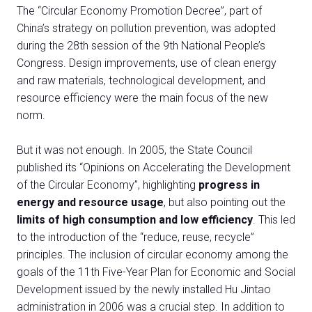
The “Circular Economy Promotion Decree”, part of
China’s strategy on pollution prevention, was adopted
during the 28th session of the 9th National People’s
Congress. Design improvements, use of clean energy
and raw materials, technological development, and
resource efficiency were the main focus of the new
norm.
But it was not enough. In 2005, the State Council
published its “Opinions on Accelerating the Development
of the Circular Economy”, highlighting
progress in
energy and resource usage
, but also pointing out the
limits of high consumption and low efficiency
. This led
to the introduction of the “reduce, reuse, recycle”
principles. The inclusion of circular economy among the
goals of the 11th Five-Year Plan for Economic and Social
Development issued by the newly installed Hu Jintao
administration in 2006 was a crucial step. In addition to