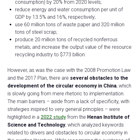
consumption) by 20% from 2020 levels;
reduce energy and water consumption per unit of
GDP by 13.5% and 16%, respectively;
use 60 million tons of waste paper and 320 million
tons of steel scrap;
produce 20 million tons of recycled nonferrous
metals; and increase the output value of the resource
recycling industry to $773 billion.
However, as was the case with the 2008 Promotion Law
and the 2017 Plan, there are
several obstacles to the
development of the circular economy in China
, which
is slowly going from mere rhetoric to implementation.
The main barriers – aside from a lack of specificity, with
strategies inspired to very general principles – were
highlighted in a
2022 study
from the
Henan Institute of
Science and Technology
, which analyzed keywords
related to drivers and obstacles to circular economy in