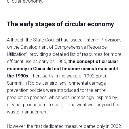
circular economy.
The early stages of circular economy
Although the State Council had issued “Interim Provisions
on the Development of Comprehensive Resource
C
Utilization”, providing a detailed list of resources for more
G
efficient use as early as 1985,
the concept of circular
economy in China did not become mainstream until
the 1990s
. Then, partly in the wake of 1992 Earth
person
VISITORS RESERVED AREA
Summit in Rio de Janeiro, environmental damage
prevention policies were introduced for the entire
event
EVENTI & CORSI
production process, which was increasingly inspired by
cleaner production. In short, China went well beyond final
IT
EN
Organized by:
waste management.
However, the first dedicated measure came only in 2002.