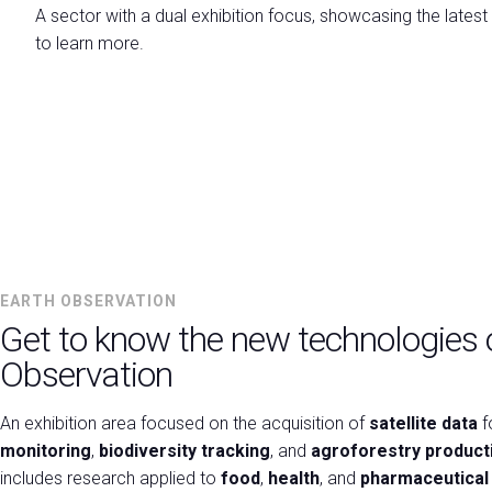
A sector with a dual exhibition focus, showcasing the latest
VISIT
to learn more.
Why visit
Info Request
Ticket
How to reach us
Practical Info for Visitors
Visa Form
Ecomondo App
Visitor Reserved Area
EARTH OBSERVATION
CATALOGUE
Get to know the new technologies 
Exhibitor Catalogue
Observation
EXHIBIT
Why Exhibit
An exhibition area focused on the acquisition of
satellite data
f
Get a quote
monitoring
,
biodiversity tracking
, and
agroforestry producti
Practical Info for Exhibitors
includes research applied to
food
,
health
, and
pharmaceutical