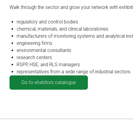
Move around Rimini
Walk through the sector and grow your network with exhibi
Discover how to reach Rimini
regulatory and control bodies
chemical, materials, and clinical laboratories
HOW TO GET TO THE FAIR
manufacturers of monitoring systems and analytical ins
engineering firms
environmental consultants
research centers
RSPP, HSE, and RLS managers
representatives from a wide range of industrial sectors
Go to ehxbitors catalogue
arrow_circle_rig
CLICK HERE
Visit the page