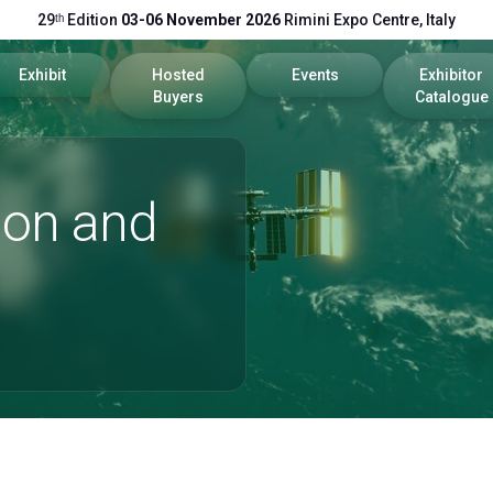
29ᵗʰ Edition
03-06 November 2026
Rimini Expo Centre, Italy
Exhibit
Hosted
Events
Exhibitor
Buyers
Catalogue
cts
Global Network
Become a Buyer
Program 2026
2026 Catal
ion and
Get a quote
Call for Papers
Useful Info
Scientific Technical Committe
Promote your company
Exhibitor Reserved Area
rea