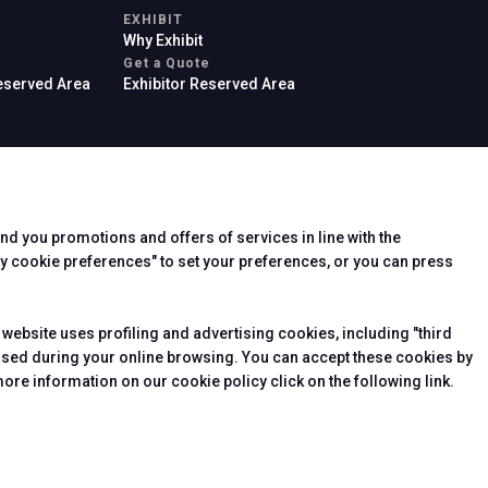
EXHIBIT
Why Exhibit
Get a Quote
Reserved Area
Exhibitor Reserved Area
end you promotions and offers of services in line with the
rier
y cookie preferences" to set your preferences, or you can press
 website uses profiling and advertising cookies, including "third
essed during your online browsing. You can accept these cookies by
ore information on our cookie policy click on the following link.