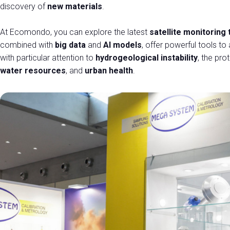
Promote your company
discovery of
new materials
.
Exhibitor Reserved Area
At Ecomondo, you can explore the latest
satellite monitoring
EVENTS AND INITIATIVES
combined with
big data
and
AI models
, offer powerful tools t
Events program
with particular attention to
hydrogeological instability
, the pro
Topics
water resources
, and
urban health
.
Scientifical Technical Committee
Scientific Publications
Awards
States General of the Green Economy
European Commission
Call for Paper
Call for Paper- Instructions for the presented papers
Thematic tours
International Press Tour
HOSTED BUYERS
Become a Buyer