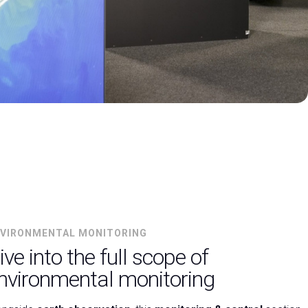
arrow_drop_down
VIRONMENTAL MONITORING
ive into the full scope of
nvironmental monitoring
arrow_drop_down