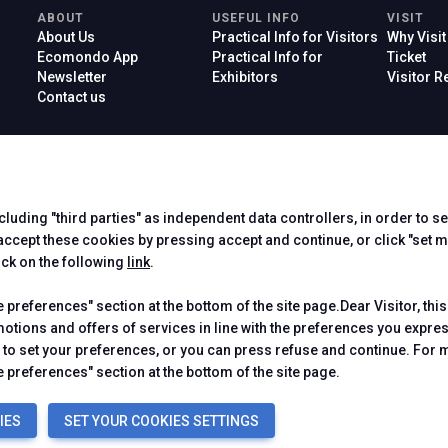
ABOUT
USEFUL INFO
VISIT
About Us
Practical Info for Visitors
Why Visit
Ecomondo App
Practical Info for
Ticket
Newsletter
Exhibitors
Visitor 
Contact us
ncluding "third parties" as independent data controllers, in order to s
Official Car
cept these cookies by pressing accept and continue, or click "set m
ick on the following
link
.
preferences" section at the bottom of the site page.Dear Visitor, this
motions and offers of services in line with the preferences you expr
to set your preferences, or you can press refuse and continue. For m
 Rimini (Italy) - Registro Imprese Rimini e C.F./P.I. 00139440408 - Cap.
-
Cookie Policy
-
Cookie Preferences
 preferences" section at the bottom of the site page.
IES
SET YOUR COOKIES SETTINGS