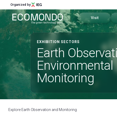
Organized by:
Visit
Sectors and distri
EXHIBITION SECTORS
Menu
Earth Observat
Past editions
ABOUT
Environmental
About Us
Why visit
Sectors and districts
Monitoring
Call for Start-Up
How to reach us
Global Network
Ecomondo App
Sustainability Commitment
Our partners
Visitor Reserved A
Newsletter
Explore Earth Observation and Monitoring
Contact Us