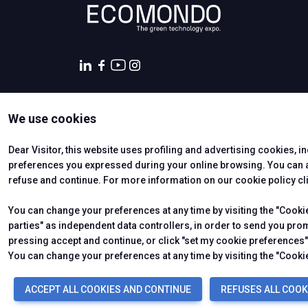
We use cookies
CERTIFYING INSTITUTES
Dear Visitor, this website uses profiling and advertising cookies, i
preferences you expressed during your online browsing. You can ac
refuse and continue. For more information on our cookie policy cl
You can change your preferences at any time by visiting the "Cookie 
parties" as independent data controllers, in order to send you pro
pressing accept and continue, or click "set my cookie preferences" 
© 2026
ITALIAN EXHIBITION GROUP SpA - Via Emilia 155, 47921
Soc. 52.214.897 i.v. -
Copyright & disclaimer
-
Privacy Policy
You can change your preferences at any time by visiting the "Cookie
ACCEPT ALL COOKIES AND CONTINUE
REFUSES ALL COOK