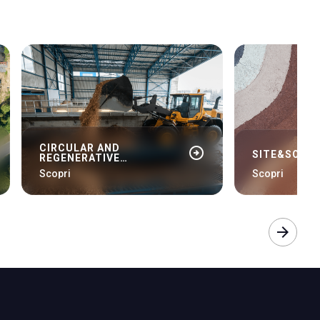
CIRCULAR AND
arrow_circle_right
SITE&SOIL 
REGENERATIVE
BIOECONOMY
Scopri
Scopri
arrow_forward