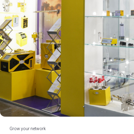
MEDIA ROOM
Press releases
For accreditation
Info and contacts
Media services
Press Kit Download
INDUSTRY INSIGHTS
Blog
Researches and reports
BEYOND ECOMONDO
SAFTE - Scuola di Alta Formazione per la Transizion
Ecomondo Off
ENJOY YOUR STAY
Discover Rimini
Grow your network