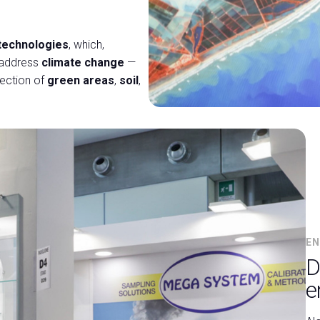
 technologies
, which,
o address
climate change
—
tection of
green areas
,
soil
,
EN
D
e