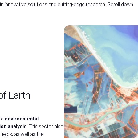
 in innovative solutions and cutting-edge research. Scroll down
of Earth
or
environmental
on analysis
. This sector also
fields, as well as the