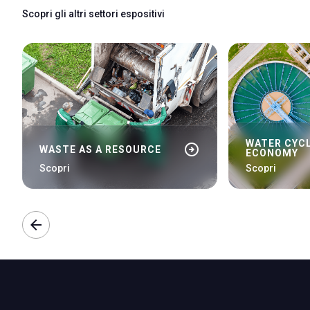
Scopri gli altri settori espositivi
WATER CYCL
arrow_circle_right
WASTE AS A RESOURCE
ECONOMY
Scopri
Scopri
arrow_back