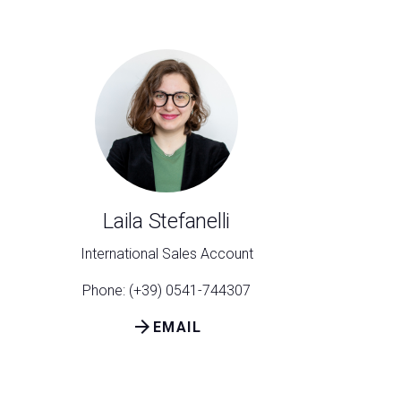
Laila Stefanelli
International Sales Account
Phone: (+39) 0541-744307
arrow_forward
EMAIL