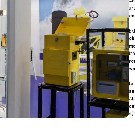
Al
sh
co
Ex
ch
ma
lan
re
wa
Be
an
Al
e Ecologica
ca
sy