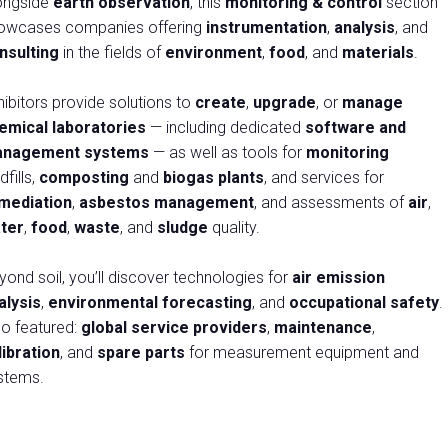
ongside
earth observation
, this
monitoring & control
section
owcases companies offering
instrumentation
,
analysis
, and
arrow_drop_down
nsulting
in the fields of
environment
,
food
, and
materials
.
hibitors provide solutions to
create
,
upgrade
, or
manage
emical laboratories
— including dedicated
software and
nagement systems
— as well as tools for
monitoring
dfills,
composting
and
biogas plants
, and services for
mediation
,
asbestos management
, and assessments of
air
,
arrow_drop_down
ter
,
food
,
waste
, and
sludge
quality.
yond soil, you’ll discover technologies for
air emission
alysis
,
environmental forecasting
, and
occupational safety
.
arrow_drop_down
so featured:
global service providers
,
maintenance
,
libration
, and
spare parts
for measurement equipment and
stems.
arrow_drop_down