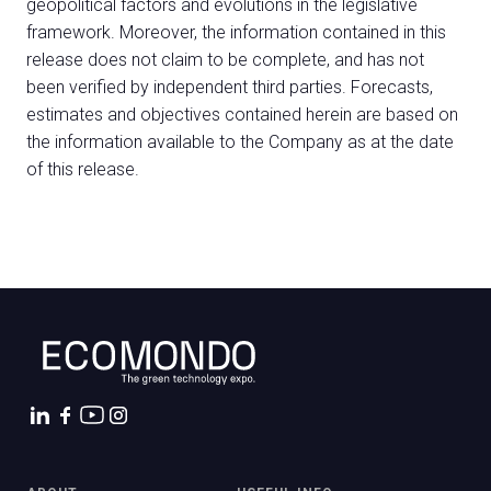
geopolitical factors and evolutions in the legislative
framework. Moreover, the information contained in this
release does not claim to be complete, and has not
been verified by independent third parties. Forecasts,
estimates and objectives contained herein are based on
the information available to the Company as at the date
of this release.