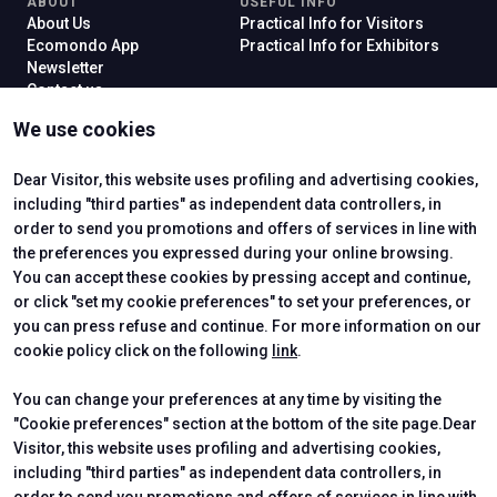
ABOUT
USEFUL INFO
About Us
Practical Info for Visitors
Ecomondo App
Practical Info for Exhibitors
Newsletter
Contact us
VISIT
EXHIBIT
We use cookies
Why Visit
Why Exhibit
Ticket
Get a Quote
Visitor Reserved Area
Exhibitor Reserved Area
Dear Visitor, this website uses profiling and advertising cookies,
including "third parties" as independent data controllers, in
order to send you promotions and offers of services in line with
the preferences you expressed during your online browsing.
CERTIFYING INSTITUTES
You can accept these cookies by pressing accept and continue,
or click "set my cookie preferences" to set your preferences, or
you can press refuse and continue. For more information on our
cookie policy click on the following
link
.
You can change your preferences at any time by visiting the
"Cookie preferences" section at the bottom of the site page.Dear
Visitor, this website uses profiling and advertising cookies,
including "third parties" as independent data controllers, in