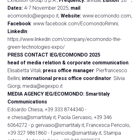
Exhibition Group S.p.A.;
Frequency:
annual;
Edition
: 28
;
Dates:
4-7 November 2025;
mail
:
ecomondo@iegexpo.it
;
Website:
www.ecomondo.com
;
Facebook
:
www.facebook.com/EcomondoRimini
;
LinkedIn
:
https://www.linkedin.com/company/ecomondo-the-
green-technologies-expo/
PRESS CONTACT IEG/ECOMONDO 2025
head of media relation & corporate
communication
:
Elisabetta Vitali;
press office manager
: Pierfrancesco
Bellini;
international press office coordinator
: Silvia
Giorgi;
media@iegexpo.it
MEDIA AGENCY IEG/ECOMONDO: Smartitaly
Communications
Edoardo Chiesa, +39 333 8744340 -
e.chiesa@smartitaly.it
;
Paola Gervasio, +39 346
6064272 -
p.gervasio@smartitaly.it
;
Francesca Pericolo,
+39 327 9861860 -
f.pericolo@smartitaly.it
;
Stampa