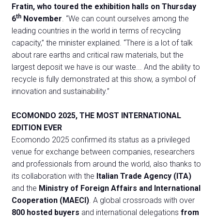
Fratin, who toured the exhibition halls on Thursday
th
6
November
. “We can count ourselves among the
leading countries in the world in terms of recycling
capacity,” the minister explained. “There is a lot of talk
about rare earths and critical raw materials, but the
largest deposit we have is our waste... And the ability to
recycle is fully demonstrated at this show, a symbol of
C
innovation and sustainability.”
G
ECOMONDO 2025, THE MOST INTERNATIONAL
EDITION EVER
person
VISITORS RESERVED AREA
Ecomondo 2025 confirmed its status as a privileged
venue for exchange between companies, researchers
event
EVENTI & CORSI
and professionals from around the world, also thanks to
its collaboration with the
Italian Trade Agency (ITA)
IT
EN
Organized by:
and the
Ministry of Foreign Affairs and International
Cooperation (MAECI)
. A global crossroads with over
800 hosted buyers
and international delegations
from