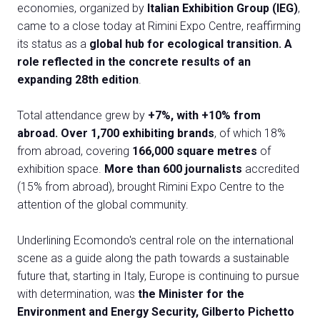
Exhibitor Catalogue
arrow_right
economies, organized by
Italian Exhibition Group (IEG)
,
came to a close today at Rimini Expo Centre, reaffirming
its status as a
global hub for ecological transition. A
Media
arrow_right
role reflected in the concrete results of an
expanding 28th edition
.
Discover how to reach Rimini
A
Total attendance grew by
+7%, with +10% from
HOW TO GET TO THE FAIR
A
abroad. Over 1,700 exhibiting brands
, of which 18%
from abroad, covering
166,000 square metres
of
exhibition space.
More than 600 journalists
accredited
(15% from abroad), brought Rimini Expo Centre to the
attention of the global community.
arrow_circle_right
Underlining Ecomondo's central role on the international
CLICK HERE
scene as a guide along the path towards a sustainable
Visit the page
future that, starting in Italy, Europe is continuing to pursue
with determination, was
the Minister for the
Environment and Energy Security, Gilberto Pichetto