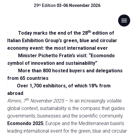
PRESS RELEASE
29ᵗʰ Edition
03-06 November 2026
Final press release WONDERFUL
download
Press release 07/11/2025 (
DOWNLOAD
)
menu
ECOMONDO! AT THE 2025
EDITION, +7% IN TOTAL
th
·
Today marks the end of the 28
edition of
ATTENDANCE. FOREIGN
Italian Exhibition Group’s green, blue and circular
Menu
arrow_right
economy event: the most international ever
ATTENDANCE up by 10%. THE
·
Minister Pichetto Fratin’s visit: “Ecomondo
ECOLOGICAL TRANSITION HUB
Visit
arrow_right
symbol of innovation and sustainability”
IS BECOMING INCREASINGLY
·
More than 800 hosted buyers and delegations
from 65 countries
GLOBAL
Exhibit
arrow_right
·
Over 1,700 exhibitors, of which 18% from
abroad
.
Hosted Buyers
arrow_right
th
Rimini, 7
November 2025
– In an increasingly volatile
global context, sustainability is the compass that guides
governments, businesses and the scientific community.
Events
arrow_right
Ecomondo 2025
, Europe and the Mediterranean basin’s
leading international event for the green, blue and circular