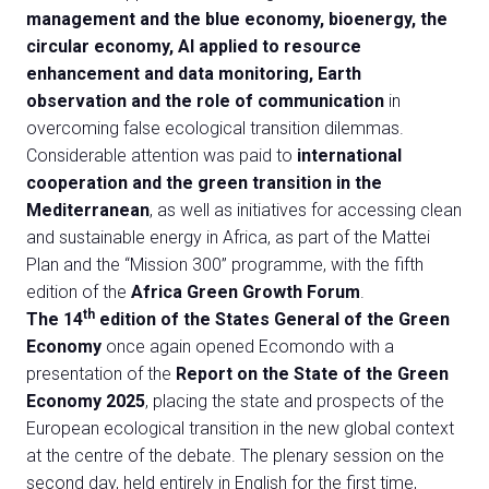
management and the blue economy, bioenergy, the
circular economy, AI applied to resource
enhancement and data monitoring, Earth
observation and the role of communication
in
overcoming false ecological transition dilemmas.
Considerable attention was paid to
international
cooperation and the green transition in the
Mediterranean
, as well as initiatives for accessing clean
and sustainable energy in Africa, as part of the Mattei
Plan and the “Mission 300” programme, with the fifth
edition of the
Africa Green Growth Forum
.
th
The 14
edition of the States General of the Green
Economy
once again opened Ecomondo with a
presentation of the
Report on the State of the Green
Economy 2025
, placing the state and prospects of the
European ecological transition in the new global context
at the centre of the debate. The plenary session on the
second day, held entirely in English for the first time,