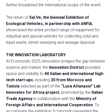
further broadened the international scope of the event.
The return of
Sal.Ve, the biennial Exhibition of
Ecological Vehicles, in partnership with ANFIA
,
showcased the entire product range of equipment for
industrial and special vehicles for collecting solid and
liquid waste, street sweeping and sewage disposal.
THE INNOVATION LABORATORY
At Ecomondo 2025, innovation bridged the gap between
science and market: the
Innovation District
provided
space and visibility to
40 Italian and international high-
tech start-ups
, including
20 from Morocco and
Tunisia
selected as part of the
“Luca Attanasio” Lab
Innovates for Africa project
, promoted by the
Italian
Trade Agency
in collaboration with the
Ministry of
Foreign Affairs and International Cooperation
. To
accompany the exhibition, Ecomondo presented the