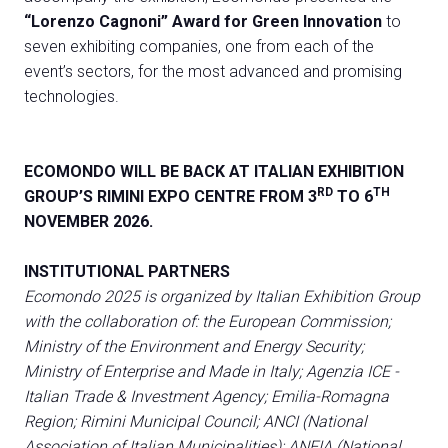
“Lorenzo Cagnoni” Award
for Green Innovation
to
seven exhibiting companies, one from each of the
event’s sectors, for the most advanced and promising
technologies.
ECOMONDO WILL BE BACK AT ITALIAN EXHIBITION
RD
TH
GROUP’S RIMINI EXPO CENTRE FROM 3
TO 6
NOVEMBER 2026.
INSTITUTIONAL
PARTNERS
Ecomondo 2025 is organized by Italian Exhibition Group
with the collaboration of: the European Commission;
Ministry of the Environment and Energy Security;
Ministry of Enterprise and Made in Italy; Agenzia ICE -
Italian Trade & Investment Agency; Emilia-Romagna
Region; Rimini Municipal Council; ANCI (National
Association of Italian Municipalities); ANFIA (National