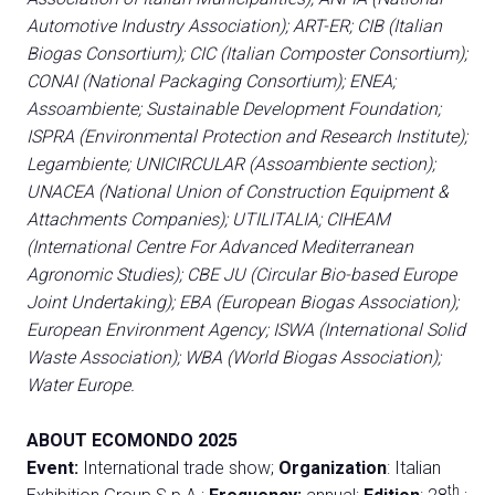
Automotive Industry Association); ART-ER; CIB (Italian
Biogas Consortium); CIC (Italian Composter Consortium);
CONAI (National Packaging Consortium); ENEA;
Assoambiente; Sustainable Development Foundation;
ISPRA (Environmental Protection and Research Institute);
Legambiente; UNICIRCULAR (Assoambiente section);
UNACEA (National Union of Construction Equipment &
Attachments Companies); UTILITALIA; CIHEAM
(International Centre For Advanced Mediterranean
Agronomic Studies); CBE JU (Circular Bio-based Europe
Joint Undertaking); EBA (European Biogas Association);
European Environment Agency; ISWA (International Solid
Waste Association); WBA (World Biogas Association);
Water Europe.
ABOUT ECOMONDO 2025
Event:
International trade show;
Organization
: Italian
th