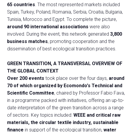
65 countries
. The most represented markets included
Spain, Turkey, Poland, Romania, Serbia, Croatia, Bulgaria,
Tunisia, Morocco and Egypt. To complete the picture,
around 90 international associations
were also
involved. During the event, this network generated
3,800
business matches
, promoting cooperation and the
dissemination of best ecological transition practices.
GREEN TRANSITION, A TRANSVERSAL OVERVIEW OF
THE GLOBAL CONTEXT
Over 200 events
took place over the four days,
around
70 of which organized by Ecomondo's Technical and
Scientific Committee
, chaired by Professor Fabio Fava,
in a programme packed with initiatives, offering an up-to-
date interpretation of the green transition across a range
of sectors. Key topics included:
WEEE and critical raw
materials, the circular textile industry, sustainable
finance
in support of the ecological transition,
water