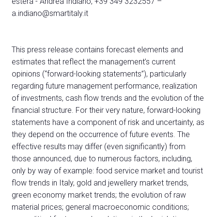
estera - Andrea Indiano, +39 349 3232557 –
a.indiano@smartitaly.it
This press release contains forecast elements and
estimates that reflect the management’s current
opinions (“forward-looking statements”), particularly
regarding future management performance, realization
of investments, cash flow trends and the evolution of the
financial structure. For their very nature, forward-looking
statements have a component of risk and uncertainty, as
they depend on the occurrence of future events. The
effective results may differ (even significantly) from
those announced, due to numerous factors, including,
only by way of example: food service market and tourist
flow trends in Italy, gold and jewellery market trends,
green economy market trends; the evolution of raw
material prices; general macroeconomic conditions;