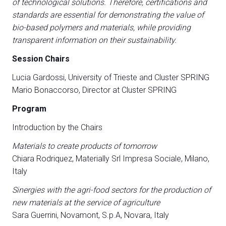
of technological solutions. Therefore, certifications and
standards are essential for demonstrating the value of
bio-based polymers and materials, while providing
transparent information on their sustainability.
Session Chairs
Lucia Gardossi, University of Trieste and Cluster SPRING
Mario Bonaccorso, Director at Cluster SPRING
Program
Introduction by the Chairs
Materials to create products of tomorrow
Chiara Rodriquez, Materially Srl Impresa Sociale, Milano,
Italy
Sinergies with the agri-food sectors for the production of
new materials at the service of agriculture
Sara Guerrini, Novamont, S.p.A, Novara, Italy