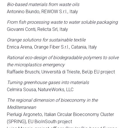
Bio-based materials from waste oils
Antonino Biundo, REWOW S.r.l., Italy
From fish processing waste to water soluble packaging
Giovanni Conti, Relicta Srl, Italy
Orange solutions for sustainable textile
Enrica Arena, Orange Fiber S.r.l., Catania, Italy
Rational eco-design of biodegradable polymers to solve
the microplastics emergency
Raffaele Bruschi, Università di Trieste, BeUp EU project
Turning greenhouse gases into materials
Celmira Sousa, NatureWorks, LLC
The regional dimension of bioeconomy in the
Mediterranean
Pierluigi Argoneto, Italian Circular Bioeconomy Cluster
(SPRING), EU BioInSouth project