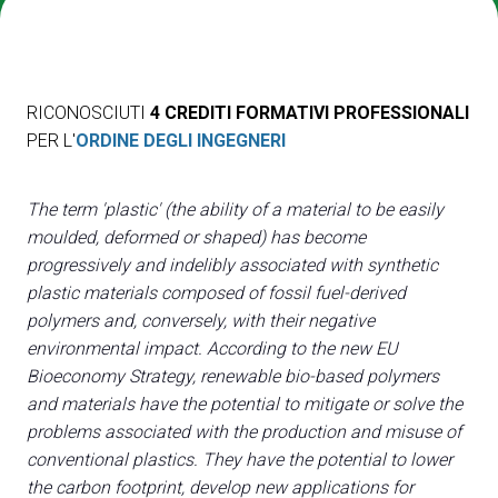
Media
arrow_right
Treno, aereo o auto? Scopri tutti i modi per
A
RICONOSCIUTI
4 CREDITI FORMATIVI PROFESSIONALI
raggiungere la Fiera di Rimini
S
PER L'
ORDINE DEGLI INGEGNERI
SCOPRI COME ARRIVARE
The term 'plastic' (the ability of a material to be easily
moulded, deformed or shaped) has become
progressively and indelibly associated with synthetic
plastic materials composed of fossil fuel-derived
arrow_circle_right
CLICCA QUI
polymers and, conversely, with their negative
Accedi alla sezione Come arrivare
environmental impact. According to the new EU
Bioeconomy Strategy, renewable bio-based polymers
and materials have the potential to mitigate or solve the
problems associated with the production and misuse of
conventional plastics. They have the potential to lower
the carbon footprint, develop new applications for