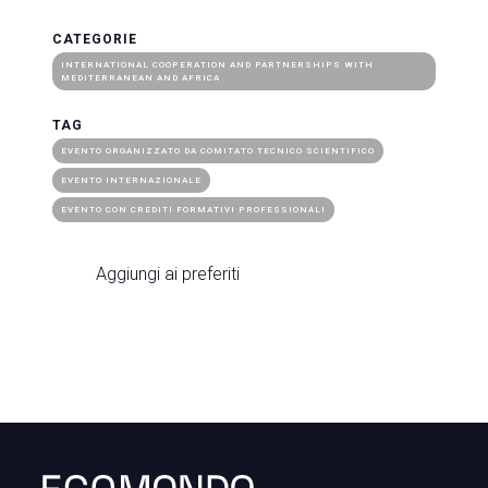
CATEGORIE
INTERNATIONAL COOPERATION AND PARTNERSHIPS WITH
MEDITERRANEAN AND AFRICA
TAG
EVENTO ORGANIZZATO DA COMITATO TECNICO SCIENTIFICO
EVENTO INTERNAZIONALE
EVENTO CON CREDITI FORMATIVI PROFESSIONALI
Aggiungi ai preferiti