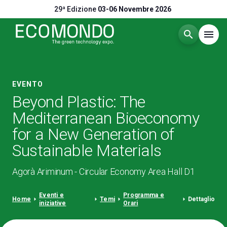
29ª Edizione
03-06 Novembre 2026
search
menu
Menù
arrow_right
EVENTO
Beyond Plastic: The
Visitare
arrow_right
Mediterranean Bioeconomy
for a New Generation of
Esporre
arrow_right
Sustainable Materials
Eventi
arrow_right
Agorà Ariminum - Circular Economy Area Hall D1
Eventi e
Programma e
Catalogo Espositori
arrow_right
arrow_right
arrow_right
arrow_right
arrow_right
Home
Temi
Dettaglio
iniziative
Orari