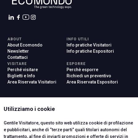
ABOUT
INFO UTILI
About Ecomondo
Info pratiche Visitatori
Newsletter
Info pratiche Espositori
Contattaci
VISITARE
ESPORRE
Perché visitare
Perchè esporre
Biglietti e Info
Richiedi un preventivo
Area Riservata Visitatori
Area Riservata Espositori
ISTITUTI CERTIFICATORI
Utilizziamo i cookie
Gentile Visitatore, questo sito web utilizza cookie di profilazione
e pubblicitari, anche di “terze parti” quali titolari autonomi del
trattamento, al fine di inviarti promozioni e offerte di servizi in