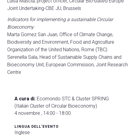
Luisa Mascia, project officer, Circular Bio-based Europe
Joint Undertaking-CBE JU, Brussels
Indicators for implementing a sustainable Circular
Bioeconomy
Marta Gomez San Juan, Office of Climate Change,
Biodiversity and Environment, Food and Agriculture
Organization of the United Nations, Rome (TBC)
Serenella Sala, Head of Sustainable Supply Chains and
Bioeconomy Unit, European Commission, Joint Research
Centre
A cura di:
Ecomondo STC & Cluster SPRING
(Italian Cluster of Circular Bioeconomy)
4 novembre , 14:00 - 18:00
LINGUA DELL'EVENTO
Inglese