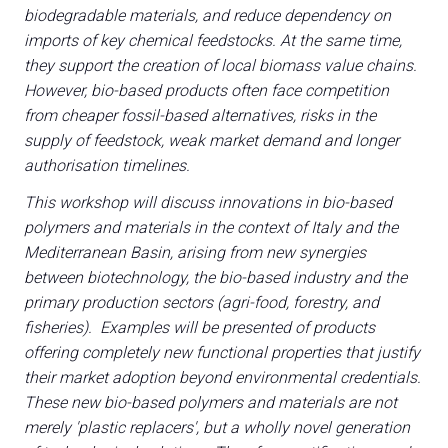
biodegradable materials, and reduce dependency on
imports of key chemical feedstocks. At the same time,
they support the creation of local biomass value chains.
However, bio-based products often face competition
from cheaper fossil-based alternatives, risks in the
A
supply of feedstock, weak market demand and longer
A
authorisation timelines.
This workshop will discuss innovations in bio-based
person
AREA RISERVATA VISITATORI
polymers and materials in the context of Italy and the
Mediterranean Basin, arising from new synergies
event
EVENTI & CORSI
between biotechnology, the bio-based industry and the
primary production sectors (agri-food, forestry, and
IT
EN
A cura di:
fisheries). Examples will be presented of products
offering completely new functional properties that justify
their market adoption beyond environmental credentials.
These new bio-based polymers and materials are not
merely 'plastic replacers', but a wholly novel generation