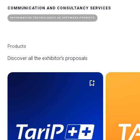
COMMUNICATION AND CONSULTANCY SERVICES
INFORMATION TECHNOLOGIES AD SOFTWARE PRODUCTS
Products
Discover all the exhibitor's proposals
bookmark_add