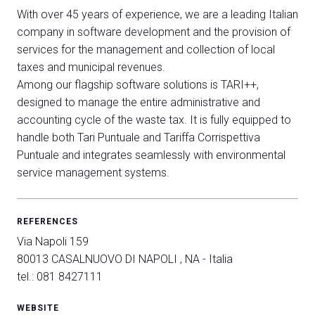
With over 45 years of experience, we are a leading Italian
company in software development and the provision of
services for the management and collection of local
taxes and municipal revenues.
Among our flagship software solutions is TARI++,
designed to manage the entire administrative and
accounting cycle of the waste tax. It is fully equipped to
C
handle both Tari Puntuale and Tariffa Corrispettiva
G
Puntuale and integrates seamlessly with environmental
service management systems.
person
VISITORS RESERVED AREA
REFERENCES
event
EVENTI & CORSI
Via Napoli 159
80013 CASALNUOVO DI NAPOLI , NA - Italia
IT
EN
Organized by:
tel.: 081 8427111
WEBSITE