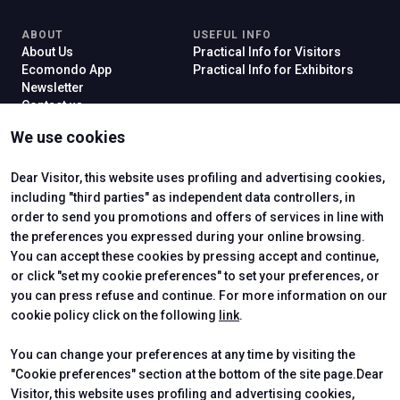
ABOUT
USEFUL INFO
About Us
Practical Info for Visitors
Ecomondo App
Practical Info for Exhibitors
Newsletter
Contact us
VISIT
EXHIBIT
We use cookies
Why Visit
Why Exhibit
Ticket
Get a Quote
Visitor Reserved Area
Exhibitor Reserved Area
Dear Visitor, this website uses profiling and advertising cookies,
including "third parties" as independent data controllers, in
order to send you promotions and offers of services in line with
the preferences you expressed during your online browsing.
CERTIFYING INSTITUTES
You can accept these cookies by pressing accept and continue,
or click "set my cookie preferences" to set your preferences, or
you can press refuse and continue. For more information on our
cookie policy click on the following
link
.
You can change your preferences at any time by visiting the
"Cookie preferences" section at the bottom of the site page.Dear
Visitor, this website uses profiling and advertising cookies,