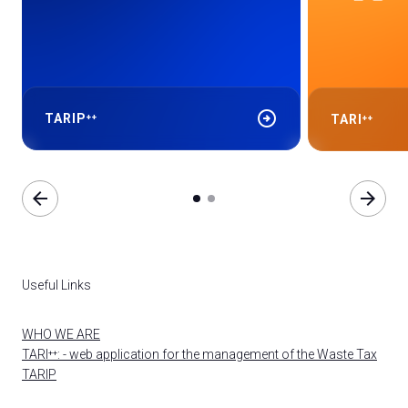
arrow_circle_right
TARIP⁺⁺
TARI⁺⁺
arrow_back
arrow_forward
Useful Links
WHO WE ARE
TARI⁺⁺: - web application for the management of the Waste Tax
TARIP