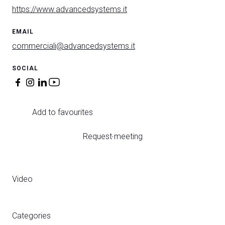
https://www.advancedsystems.it
EMAIL
commerciali@advancedsystems.it
SOCIAL
Add to favourites
Request meeting
Video
Categories