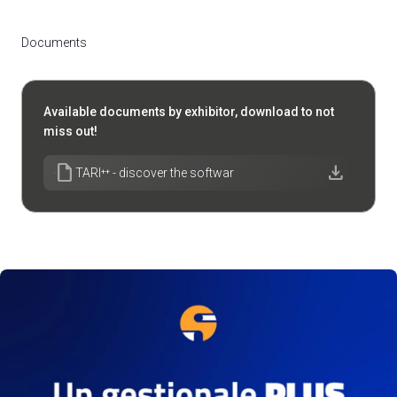
Documents
Available documents by exhibitor, download to not
miss out!
draft
download
TARI⁺⁺ - discover the softwar