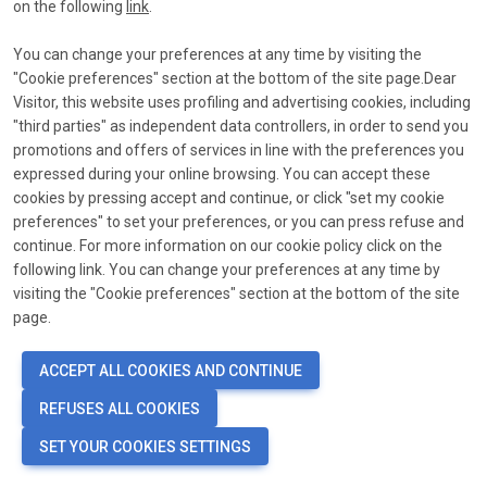
link
on the following
link
.
*
Email
You can change your preferences at any time by visiting the
"Cookie preferences" section at the bottom of the site page.Dear
Send reset link
Visitor, this website uses profiling and advertising cookies, including
"third parties" as independent data controllers, in order to send you
promotions and offers of services in line with the preferences you
expressed during your online browsing. You can accept these
cookies by pressing accept and continue, or click "set my cookie
preferences" to set your preferences, or you can press refuse and
continue. For more information on our cookie policy click on the
following link. You can change your preferences at any time by
visiting the "Cookie preferences" section at the bottom of the site
page.
ACCEPT ALL COOKIES AND CONTINUE
REFUSES ALL COOKIES
SET YOUR COOKIES SETTINGS
language
COOKIE PREFERENCES
EN