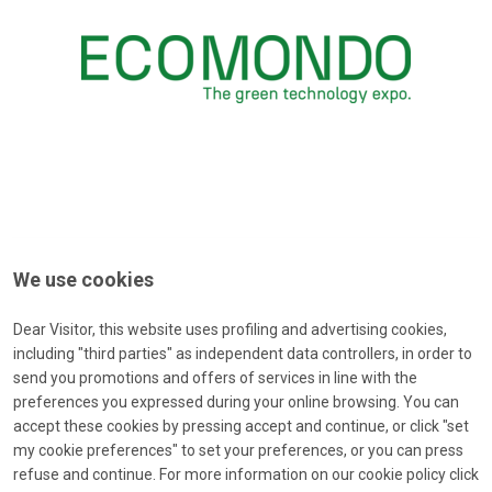
We use cookies
Dear Visitor, this website uses profiling and advertising cookies,
including "third parties" as independent data controllers, in order to
send you promotions and offers of services in line with the
preferences you expressed during your online browsing. You can
accept these cookies by pressing accept and continue, or click "set
Forgot password?
my cookie preferences" to set your preferences, or you can press
Type your e-mail to receive a message with a password-reset-
refuse and continue. For more information on our cookie policy click